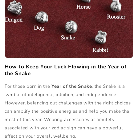
How to Keep Your Luck Flowing in the Year of
the Snake
For those born in the
Year of the Snake
, the Snake is a
symbol of intelligence, intuition, and independence.
However, balancing out challenges with the right choices
can amplify the positive energies and help you make the
most of this year. Wearing accessories or amulets
associated with your zodiac sign can have a powerful
effect on your overall wellbeing.