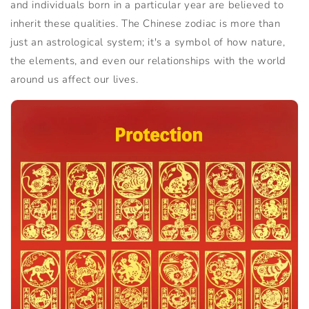
and individuals born in a particular year are believed to
inherit these qualities. The Chinese zodiac is more than
just an astrological system; it's a symbol of how nature,
the elements, and even our relationships with the world
around us affect our lives.