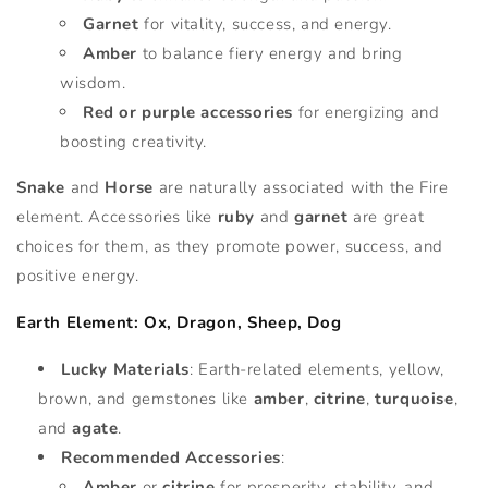
Garnet
for vitality, success, and energy.
Amber
to balance fiery energy and bring
wisdom.
Red or purple accessories
for energizing and
boosting creativity.
Snake
and
Horse
are naturally associated with the Fire
element. Accessories like
ruby
and
garnet
are great
choices for them, as they promote power, success, and
positive energy.
Earth Element: Ox, Dragon, Sheep, Dog
Lucky Materials
: Earth-related elements, yellow,
brown, and gemstones like
amber
,
citrine
,
turquoise
,
and
agate
.
Recommended Accessories
:
Amber
or
citrine
for prosperity, stability, and