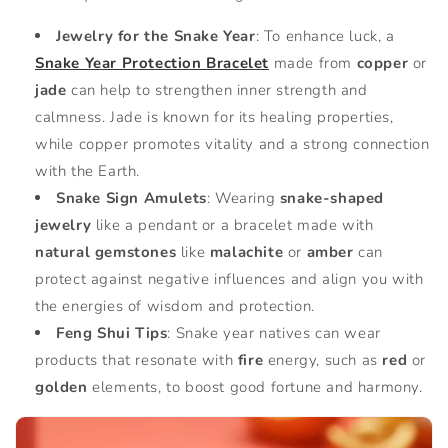
Jewelry for the Snake Year
: To enhance luck, a
Snake Year Protection Bracelet
made from
copper
or
jade
can help to strengthen inner strength and
calmness. Jade is known for its healing properties,
while copper promotes vitality and a strong connection
with the Earth.
Snake Sign Amulets
: Wearing
snake-shaped
jewelry
like a pendant or a bracelet made with
natural gemstones
like
malachite
or
amber
can
protect against negative influences and align you with
the energies of wisdom and protection.
Feng Shui Tips
: Snake year natives can wear
products that resonate with
fire
energy, such as
red
or
golden
elements, to boost good fortune and harmony.