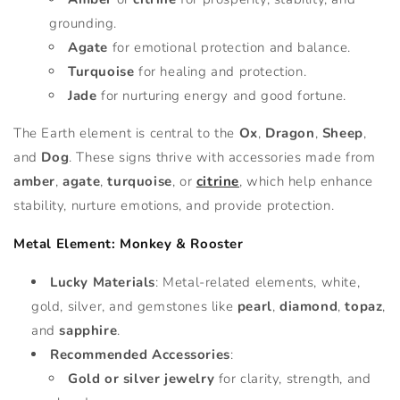
grounding.
Agate
for emotional protection and balance.
Turquoise
for healing and protection.
Jade
for nurturing energy and good fortune.
The Earth element is central to the
Ox
,
Dragon
,
Sheep
,
and
Dog
. These signs thrive with accessories made from
amber
,
agate
,
turquoise
, or
citrine
, which help enhance
stability, nurture emotions, and provide protection.
Metal Element: Monkey & Rooster
Lucky Materials
: Metal-related elements, white,
gold, silver, and gemstones like
pearl
,
diamond
,
topaz
,
and
sapphire
.
Recommended Accessories
:
Gold or silver jewelry
for clarity, strength, and