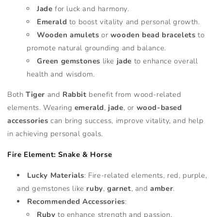
Jade
for luck and harmony.
Emerald
to boost vitality and personal growth.
Wooden amulets
or
wooden bead bracelets
to
promote natural grounding and balance.
Green gemstones
like
jade
to enhance overall
health and wisdom.
Both
Tiger
and
Rabbit
benefit from wood-related
elements. Wearing
emerald
,
jade
, or
wood-based
accessories
can bring success, improve vitality, and help
in achieving personal goals.
Fire Element: Snake & Horse
Lucky Materials
: Fire-related elements, red, purple,
and gemstones like
ruby
,
garnet
, and
amber
.
Recommended Accessories
:
Ruby
to enhance strength and passion.