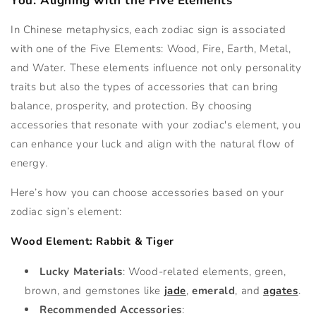
You: Aligning with the Five Elements
In Chinese metaphysics, each zodiac sign is associated
with one of the Five Elements: Wood, Fire, Earth, Metal,
and Water. These elements influence not only personality
traits but also the types of accessories that can bring
balance, prosperity, and protection. By choosing
accessories that resonate with your zodiac's element, you
can enhance your luck and align with the natural flow of
energy.
Here’s how you can choose accessories based on your
zodiac sign’s element:
Wood Element: Rabbit & Tiger
Lucky Materials
: Wood-related elements, green,
brown, and gemstones like
jade
,
emerald
, and
agates
.
Recommended Accessories
: