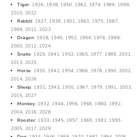
Tiger
: 1926, 1938, 1950, 1962, 1974, 1986, 1998,
2010, 2022
Rabbit
: 1927, 1939, 1951, 1963, 1975, 1987,
1999, 2011, 2023
Dragon
: 1928, 1940, 1952, 1964, 1976, 1988,
2000, 2012, 2024
Snake
: 1929, 1941, 1953, 1965, 1977, 1989, 2001,
2013, 2025
Horse
: 1930, 1942, 1954, 1966, 1978, 1990, 2002,
2014, 2026
Sheep
: 1931, 1943, 1955, 1967, 1979, 1991, 2003,
2015, 2027
Monkey
: 1932, 1944, 1956, 1968, 1980, 1992,
2004, 2016, 2028
Rooster
: 1933, 1945, 1957, 1969, 1981, 1993,
2005, 2017, 2029
Dog
: 1934, 1946, 1958, 1970, 1982, 1994, 2006,