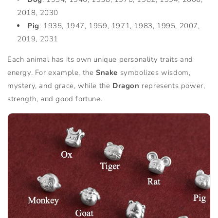
2018, 2030
Pig
: 1935, 1947, 1959, 1971, 1983, 1995, 2007,
2019, 2031
Each animal has its own unique personality traits and
energy. For example, the
Snake
symbolizes wisdom,
mystery, and grace, while the
Dragon
represents power,
strength, and good fortune.