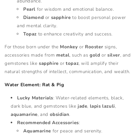
abundance.
Pearl
for wisdom and emotional balance.
Diamond
or
sapphire
to boost personal power
and mental clarity.
Topaz
to enhance creativity and success.
For those born under the
Monkey
or
Rooster
signs,
accessories made from
metal
, such as
gold
or
silver
, and
gemstones like
sapphire
or
topaz
, will amplify their
natural strengths of intellect, communication, and wealth.
Water Element: Rat & Pig
Lucky Materials
: Water-related elements, black,
dark blue, and gemstones like
jade
,
lapis lazuli
,
aquamarine
, and
obsidian
.
Recommended Accessories
:
Aquamarine
for peace and serenity.