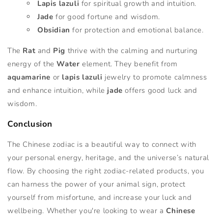
Lapis lazuli
for spiritual growth and intuition.
Jade
for good fortune and wisdom.
Obsidian
for protection and emotional balance.
The
Rat
and
Pig
thrive with the calming and nurturing
energy of the
Water
element. They benefit from
aquamarine
or
lapis lazuli
jewelry to promote calmness
and enhance intuition, while
jade
offers good luck and
wisdom.
Conclusion
The Chinese zodiac is a beautiful way to connect with
your personal energy, heritage, and the universe’s natural
flow. By choosing the right zodiac-related products, you
can harness the power of your animal sign, protect
yourself from misfortune, and increase your luck and
wellbeing. Whether you're looking to wear a
Chinese