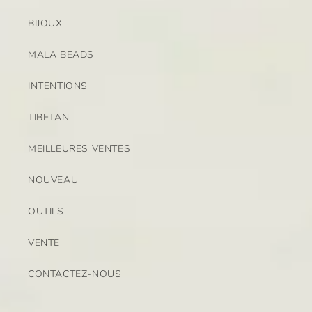
BIJOUX
MALA BEADS
INTENTIONS
TIBETAN
MEILLEURES VENTES
NOUVEAU
OUTILS
VENTE
CONTACTEZ-NOUS