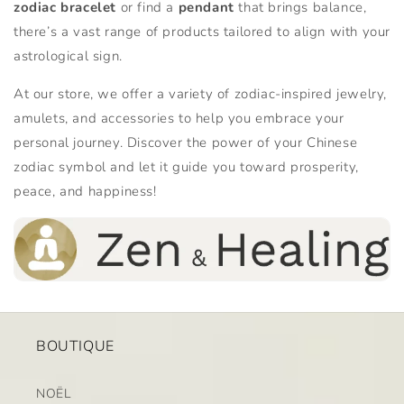
zodiac bracelet
or find a
pendant
that brings balance,
there’s a vast range of products tailored to align with your
astrological sign.
At our store, we offer a variety of zodiac-inspired jewelry,
amulets, and accessories to help you embrace your
personal journey. Discover the power of your Chinese
zodiac symbol and let it guide you toward prosperity,
peace, and happiness!
BOUTIQUE
NOËL