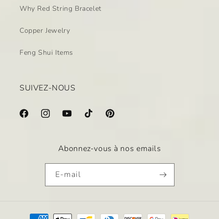
Why Red String Bracelet
Copper Jewelry
Feng Shui Items
SUIVEZ-NOUS
Facebook
Instagram
YouTube
TikTok
Pinterest
Abonnez-vous à nos emails
E-mail
Moyens