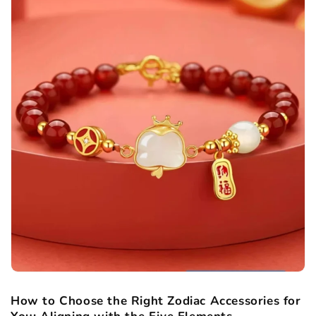
How to Choose the Right Zodiac Accessories for