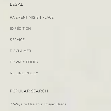
LÉGAL
PAIEMENT MIS EN PLACE
EXPÉDITION
SERVICE
DISCLAIMER
PRIVACY POLICY
REFUND POLICY
POPULAR SEARCH
7 Ways to Use Your Prayer Beads