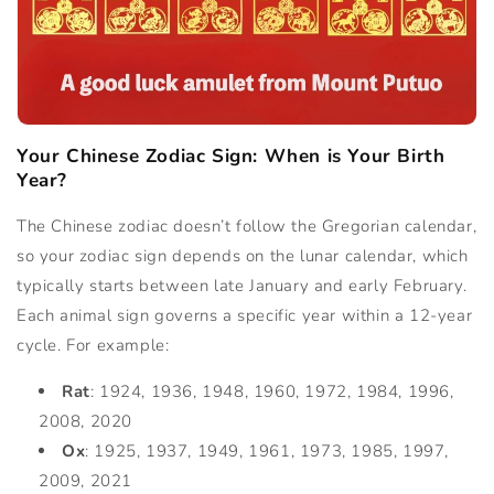
Your Chinese Zodiac Sign: When is Your Birth
Year?
The Chinese zodiac doesn’t follow the Gregorian calendar,
so your zodiac sign depends on the lunar calendar, which
typically starts between late January and early February.
Each animal sign governs a specific year within a 12-year
cycle. For example:
Rat
: 1924, 1936, 1948, 1960, 1972, 1984, 1996,
2008, 2020
Ox
: 1925, 1937, 1949, 1961, 1973, 1985, 1997,
2009, 2021