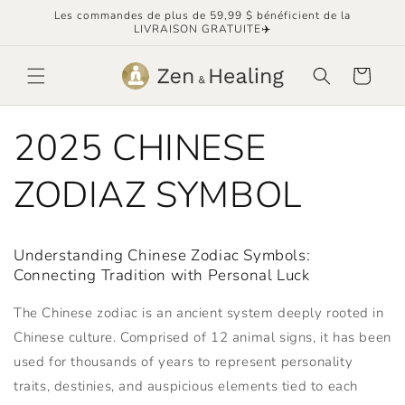
et
Les commandes de plus de 59,99 $ bénéficient de la
passer
LIVRAISON GRATUITE✈️
au
contenu
Panier
2025 CHINESE
ZODIAZ SYMBOL
Understanding Chinese Zodiac Symbols:
Connecting Tradition with Personal Luck
The Chinese zodiac is an ancient system deeply rooted in
Chinese culture. Comprised of 12 animal signs, it has been
used for thousands of years to represent personality
traits, destinies, and auspicious elements tied to each