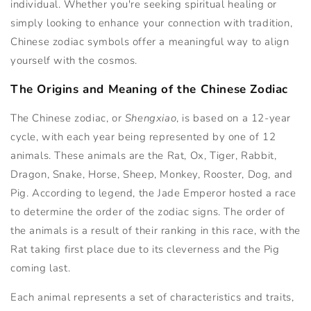
individual. Whether you're seeking spiritual healing or
simply looking to enhance your connection with tradition,
Chinese zodiac symbols offer a meaningful way to align
yourself with the cosmos.
The Origins and Meaning of the Chinese Zodiac
The Chinese zodiac, or
Shengxiao
, is based on a 12-year
cycle, with each year being represented by one of 12
animals. These animals are the Rat, Ox, Tiger, Rabbit,
Dragon, Snake, Horse, Sheep, Monkey, Rooster, Dog, and
Pig. According to legend, the Jade Emperor hosted a race
to determine the order of the zodiac signs. The order of
the animals is a result of their ranking in this race, with the
Rat taking first place due to its cleverness and the Pig
coming last.
Each animal represents a set of characteristics and traits,