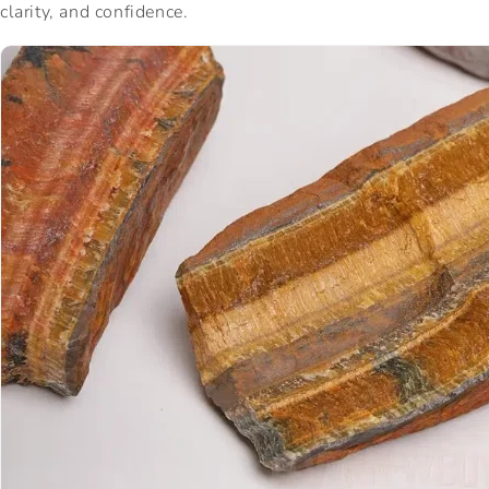
clarity, and confidence.