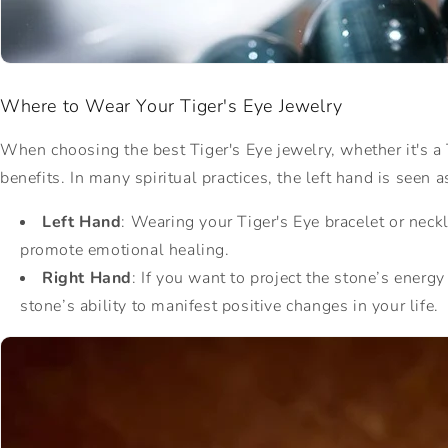
Where to Wear Your Tiger's Eye Jewelry
When choosing the best Tiger's Eye jewelry, whether it's a T
benefits. In many spiritual practices, the left hand is seen 
Left Hand
: Wearing your Tiger's Eye bracelet or neck
promote emotional healing.
Right Hand
: If you want to project the stone’s energ
stone’s ability to manifest positive changes in your life.