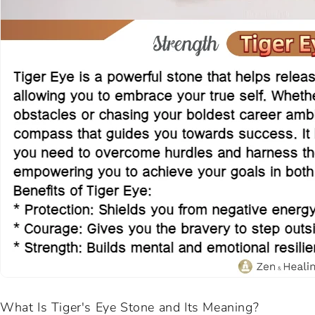
What Is Tiger's Eye Stone and Its Meaning?