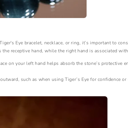
iger's Eye bracelet, necklace, or ring, it’s important to co
as the receptive hand, while the right hand is associated with
lace on your left hand helps absorb the stone’s protective e
y outward, such as when using Tiger’s Eye for confidence or 