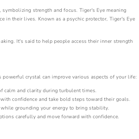
er, symbolizing strength and focus. Tiger's Eye meaning
ce in their lives. Known as a psychic protector, Tiger's Eye
ing. It's said to help people access their inner strength
 powerful crystal can improve various aspects of your life:
of calm and clarity during turbulent times.
 with confidence and take bold steps toward their goals.
, while grounding your energy to bring stability.
options carefully and move forward with confidence.