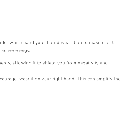
nsider which hand you should wear it on to maximize its
 active energy.
nergy, allowing it to shield you from negativity and
courage, wear it on your right hand. This can amplify the