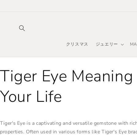
コンテ
ンツに
進む
クリスマス
ジュエリー
MA
Tiger Eye Meaning
Your Life
Tiger's Eye is a captivating and versatile gemstone with ri
properties. Often used in various forms like Tiger's Eye brac