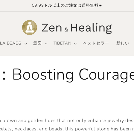
59.99ドル以上のご注文は送料無料✈️
LA BEADS
意図
TIBETAN
ベストセラー
新しい
：Boosting Courage
ch brown and golden hues that not only enhance jewelry desig
elets, necklaces, and beads, this powerful stone has been rev