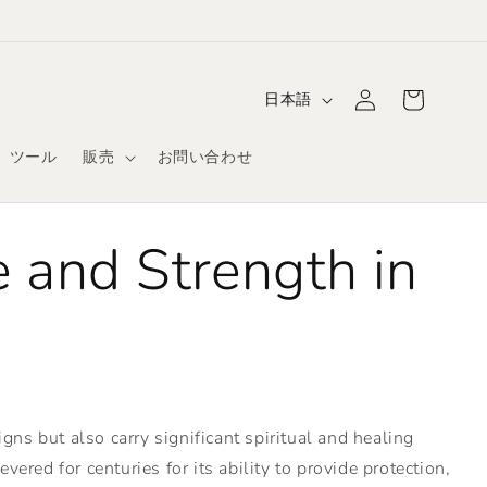
ロ
カ
グ
言
ー
日本語
イ
語
ト
ン
ツール
販売
お問い合わせ
 and Strength in
ns but also carry significant spiritual and healing
ered for centuries for its ability to provide protection,