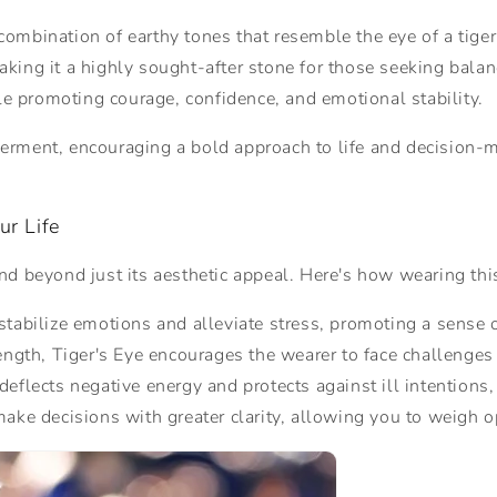
e combination of earthy tones that resemble the eye of a tig
making it a highly sought-after stone for those seeking balan
ile promoting courage, confidence, and emotional stability.
rment, encouraging a bold approach to life and decision-mak
ur Life
d beyond just its aesthetic appeal. Here's how wearing this
s stabilize emotions and alleviate stress, promoting a sense 
ength, Tiger's Eye encourages the wearer to face challenges
 deflects negative energy and protects against ill intentions
make decisions with greater clarity, allowing you to weigh 