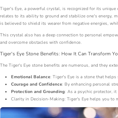
Tiger's Eye, a powerful crystal, is recognized for its uniqu
relates to its ability to ground and stabilize one's energy, 
is believed to shield its wearer from negative energies, wh
This crystal also has a deep connection to personal empowe
and overcome obstacles with confidence.
Tiger's Eye Stone Benefits: How It Can Transform Yo
The Tiger's Eye stone benefits are numerous, and they exten
Emotional Balance
: Tiger's Eye is a stone that help
Courage and Confidence
: By enhancing personal str
Protection and Grounding
: As a
psychic protector, it
Clarity in Decision-Making: Tiger's Eye helps you to 