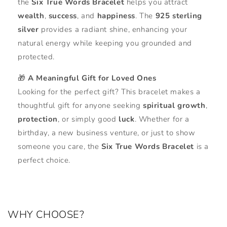
the
Six True Words Bracelet
helps you attract
wealth
,
success
, and
happiness
. The
925 sterling
silver
provides a radiant shine, enhancing your
natural energy while keeping you grounded and
protected.
🎁
A Meaningful Gift for Loved Ones
Looking for the perfect gift? This bracelet makes a
thoughtful gift for anyone seeking
spiritual growth
,
protection
, or simply good
luck
. Whether for a
birthday, a new business venture, or just to show
someone you care, the
Six True Words Bracelet
is a
perfect choice.
WHY CHOOSE?