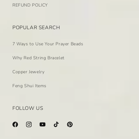
REFUND POLICY
POPULAR SEARCH
7 Ways to Use Your Prayer Beads
Why Red String Bracelet
Copper Jewelry
Feng Shui Items
FOLLOW US
Facebook
Instagram
YouTube
TikTok
Pinterest