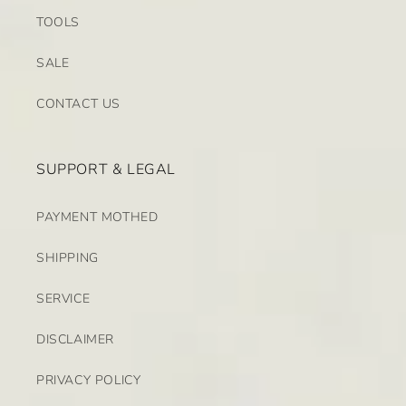
TOOLS
SALE
CONTACT US
SUPPORT & LEGAL
PAYMENT MOTHED
SHIPPING
SERVICE
DISCLAIMER
PRIVACY POLICY