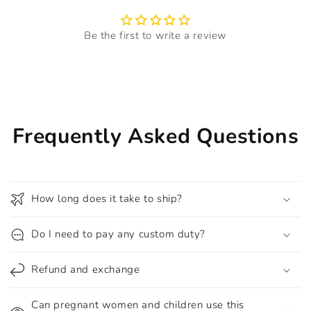
Be the first to write a review
Frequently Asked Questions
How long does it take to ship?
Do I need to pay any custom duty?
Refund and exchange
Can pregnant women and children use this