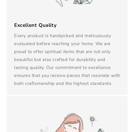
Excellent Quality
Every product is handpicked and meticulously
evaluated before reaching your home. We are
proud to offer spiritual items that are not only
beautiful but also crafted for durability and
lasting quality. Our commitment to excellence
ensures that you receive pieces that resonate with
both craftsmanship and the highest standards.