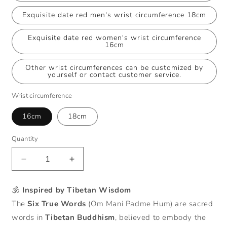
Exquisite date red men's wrist circumference 18cm
Exquisite date red women's wrist circumference
16cm
Other wrist circumferences can be customized by
yourself or contact customer service.
Wrist circumference
16cm
18cm
Quantity
Decrease
Increase
quantity
quantity
for
for
🕉️
Inspired by Tibetan Wisdom
Handmade
Handmade
The
Six True Words
(Om Mani Padme Hum) are sacred
Six
Six
True
True
words in
Tibetan Buddhism
, believed to embody the