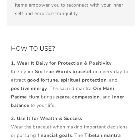
items empower you to reconnect with your inner
self and embrace tranquility.
HOW TO USE?
1. Wear It Daily for Protection & Positivity
Keep your
Six True Words bracelet
on every day to
attract
good fortune
,
spiritual protection
, and
positive energy
. The sacred mantra
Om Mani
Padme Hum
brings
peace
,
compassion
, and
inner
balance
to your life.
2. Use It for Wealth & Success
Wear the bracelet when making important decisions
or pursuing
financial goals
. The
Tibetan mantra