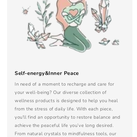
Self-energy&Inner Peace
In need of a moment to recharge and care for
your well-being? Our diverse collection of
wellness products is designed to help you heal
from the stress of daily life. With each piece,
you'll find an opportunity to restore balance and
achieve the peaceful life you’ve long desired.
From natural crystals to mindfulness tools, our