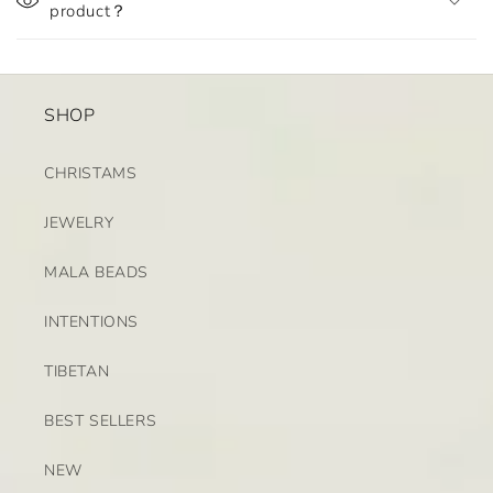
product？
SHOP
CHRISTAMS
JEWELRY
MALA BEADS
INTENTIONS
TIBETAN
BEST SELLERS
NEW