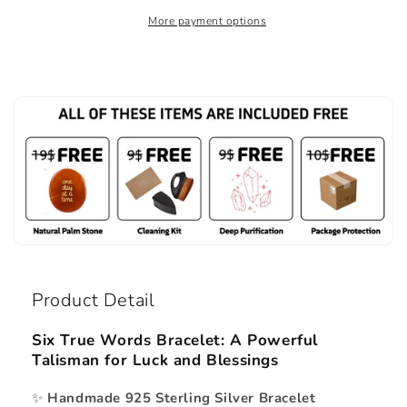
More payment options
Product Detail
Six True Words Bracelet: A Powerful
Talisman for Luck and Blessings
✨
Handmade 925 Sterling Silver Bracelet