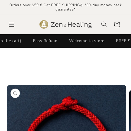
Skip to
Orders over $59.8 Get FREE SHIPPING✈️ *30-day money back
content
guarantee*
Cart
cart)
Easy Refund
Welcome to store
FREE SHIPPI
Skip to
product
information