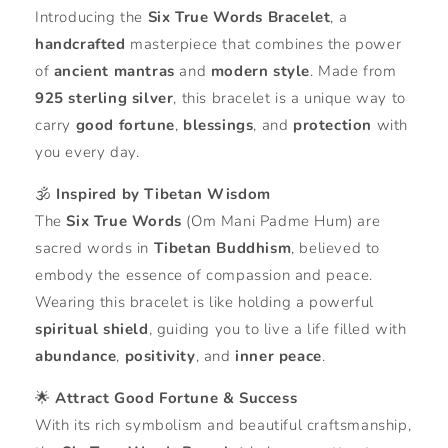
Introducing the
Six True Words Bracelet
, a
handcrafted
masterpiece that combines the power
of
ancient mantras
and
modern style
. Made from
925 sterling silver
, this bracelet is a unique way to
carry
good fortune
,
blessings
, and
protection
with
you every day.
🕉️
Inspired by Tibetan Wisdom
The
Six True Words
(Om Mani Padme Hum) are
sacred words in
Tibetan Buddhism
, believed to
embody the essence of compassion and peace.
Wearing this bracelet is like holding a powerful
spiritual shield
, guiding you to live a life filled with
abundance
,
positivity
, and
inner peace
.
🌟
Attract Good Fortune & Success
With its rich symbolism and beautiful craftsmanship,