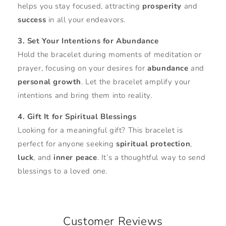
helps you stay focused, attracting
prosperity
and
success
in all your endeavors.
3. Set Your Intentions for Abundance
Hold the bracelet during moments of meditation or
prayer, focusing on your desires for
abundance
and
personal growth
. Let the bracelet amplify your
intentions and bring them into reality.
4. Gift It for Spiritual Blessings
Looking for a meaningful gift? This bracelet is
perfect for anyone seeking
spiritual protection
,
luck
, and
inner peace
. It’s a thoughtful way to send
blessings to a loved one.
Customer Reviews