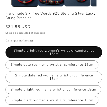
Handmade Six True Words 925 Sterling Silver Lucky
String Bracelet
Regular
$31.88 USD
price
Shipping
calculated at checkout.
Color classification
Simple bright red women's wrist circumference
16cm
Simple date red men's wrist circumference 18cm
Simple date red women's wrist circumference
16cm
Simple bright red men's wrist circumference 18cm
Simple black women's wrist circumference 16cm