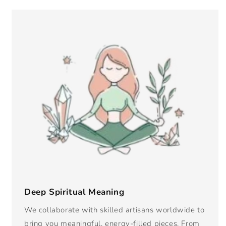
Deep Spiritual Meaning
We collaborate with skilled artisans worldwide to
bring you meaningful, energy-filled pieces. From