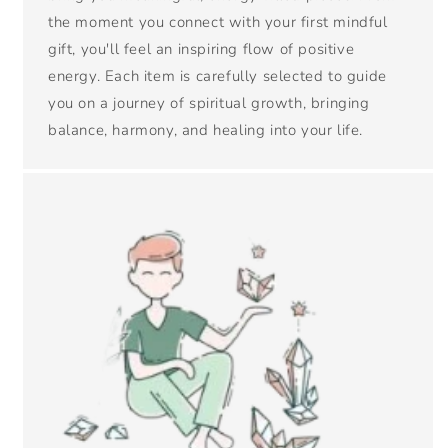
the moment you connect with your first mindful
gift, you'll feel an inspiring flow of positive
energy. Each item is carefully selected to guide
you on a journey of spiritual growth, bringing
balance, harmony, and healing into your life.