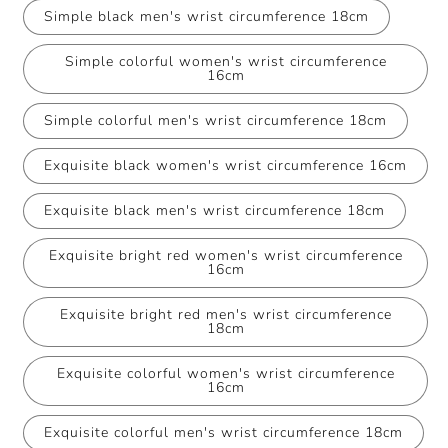
Simple black men's wrist circumference 18cm
Simple colorful women's wrist circumference
16cm
Simple colorful men's wrist circumference 18cm
Exquisite black women's wrist circumference 16cm
Exquisite black men's wrist circumference 18cm
Exquisite bright red women's wrist circumference
16cm
Exquisite bright red men's wrist circumference
18cm
Exquisite colorful women's wrist circumference
16cm
Exquisite colorful men's wrist circumference 18cm