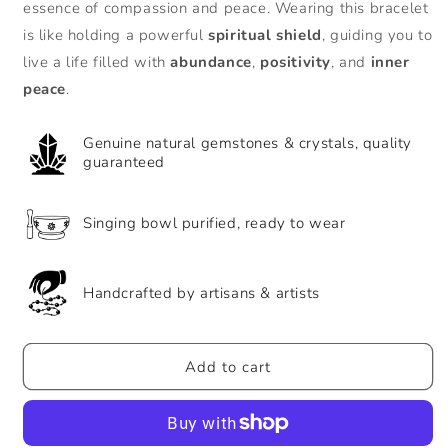
Words
Words
essence of compassion and peace. Wearing this bracelet
925
925
is like holding a powerful
spiritual shield
, guiding you to
Sterling
Sterling
live a life filled with
abundance
,
positivity
, and
inner
Silver
Silver
Lucky
Lucky
peace
.
String
String
Bracelet
Bracelet
Genuine natural gemstones & crystals, quality
guaranteed
Singing bowl purified, ready to wear
Handcrafted by artisans & artists
Add to cart