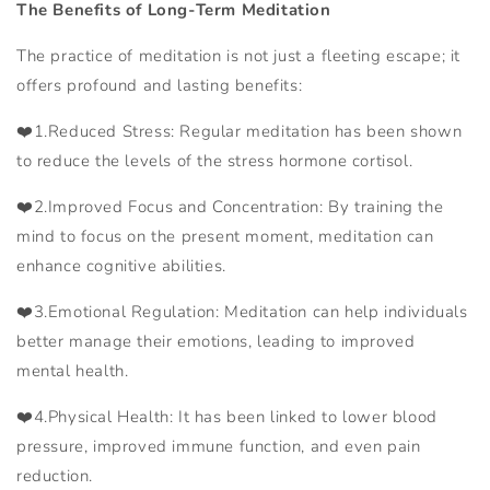
The Benefits of Long-Term Meditation
The practice of meditation is not just a fleeting escape; it
offers profound and lasting benefits:
❤️1.Reduced Stress: Regular meditation has been shown
to reduce the levels of the stress hormone cortisol.
❤️2.Improved Focus and Concentration: By training the
mind to focus on the present moment, meditation can
enhance cognitive abilities.
❤️
3.Emotional Regulation: Meditation can help individuals
better manage their emotions, leading to improved
mental health.
❤️
4.Physical Health: It has been linked to lower blood
pressure, improved immune function, and even pain
reduction.