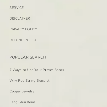
SERVICE
DISCLAIMER
PRIVACY POLICY
REFUND POLICY
POPULAR SEARCH
7 Ways to Use Your Prayer Beads
Why Red String Bracelet
Copper Jewelry
Feng Shui Items