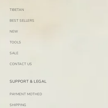
TIBETAN
BEST SELLERS
NEW
TOOLS
SALE
CONTACT US
SUPPORT & LEGAL
PAYMENT MOTHED
SHIPPING