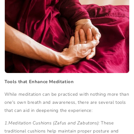
Tools that Enhance Meditation
While meditation can be practiced with nothing more than
one's own breath and awareness, there are several tools
that can aid in deepening the experience:
1.Meditation Cushions (Zafus and Zabutons):
These
traditional cushions help maintain proper posture and