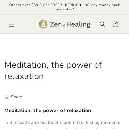
Skip to
Orders over $59.8 Get FREE SHIPPING✈️ *30-day money back
content
guarantee*
Cart
Meditation, the power of
relaxation
Share
Meditation, the power of relaxation
In the hustle and bustle of modern life, finding moments