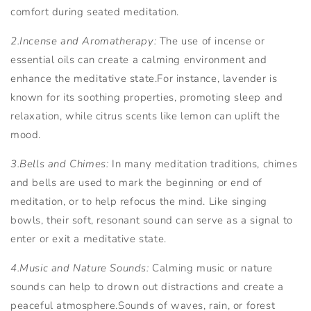
comfort during seated meditation.
2.Incense and Aromatherapy:
The use of incense or
essential oils can create a calming environment and
enhance the meditative state.For instance, lavender is
known for its soothing properties, promoting sleep and
relaxation, while citrus scents like lemon can uplift the
mood.
3.Bells and Chimes:
In many meditation traditions, chimes
and bells are used to mark the beginning or end of
meditation, or to help refocus the mind. Like singing
bowls, their soft, resonant sound can serve as a signal to
enter or exit a meditative state.
4.Music and Nature Sounds:
Calming music or nature
sounds can help to drown out distractions and create a
peaceful atmosphere.Sounds of waves, rain, or forest