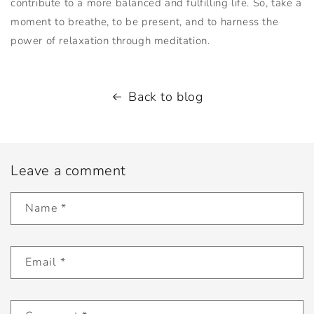
contribute to a more balanced and fulfilling life. So, take a
moment to breathe, to be present, and to harness the
power of relaxation through meditation.
Back to blog
Leave a comment
Name
*
Email
*