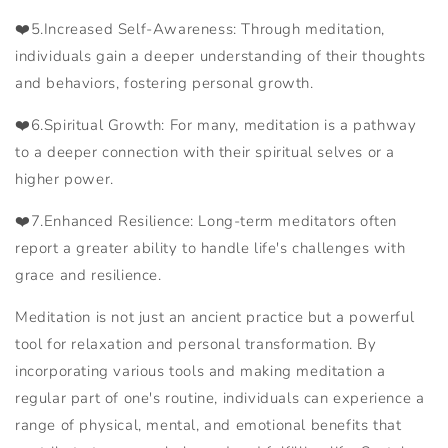
❤️
5.Increased Self-Awareness: Through meditation,
individuals gain a deeper understanding of their thoughts
and behaviors, fostering personal growth.
❤️
6.Spiritual Growth: For many, meditation is a pathway
to a deeper connection with their spiritual selves or a
higher power.
❤️
7.Enhanced Resilience: Long-term meditators often
report a greater ability to handle life's challenges with
grace and resilience.
Meditation is not just an ancient practice but a powerful
tool for relaxation and personal transformation. By
incorporating various tools and making meditation a
regular part of one's routine, individuals can experience a
range of physical, mental, and emotional benefits that