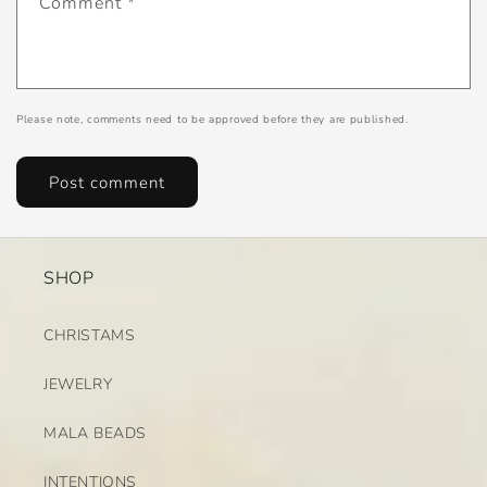
Comment
*
Please note, comments need to be approved before they are published.
SHOP
CHRISTAMS
JEWELRY
MALA BEADS
INTENTIONS