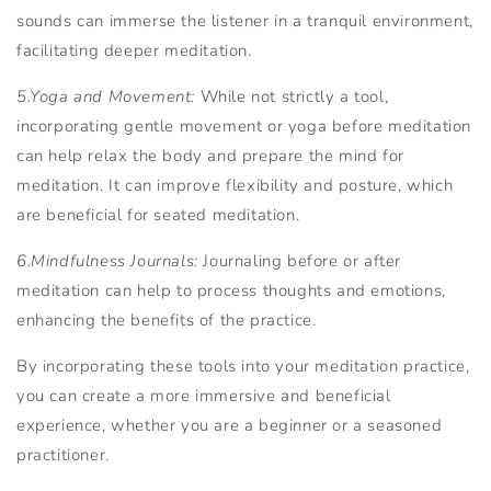
sounds can immerse the listener in a tranquil environment,
facilitating deeper meditation.
5.Yoga and Movement:
While not strictly a tool,
incorporating gentle movement or yoga before meditation
can help relax the body and prepare the mind for
meditation. It can improve flexibility and posture, which
are beneficial for seated meditation.
6.Mindfulness Journals:
Journaling before or after
meditation can help to process thoughts and emotions,
enhancing the benefits of the practice.
By incorporating these tools into your meditation practice,
you can create a more immersive and beneficial
experience, whether you are a beginner or a seasoned
practitioner.