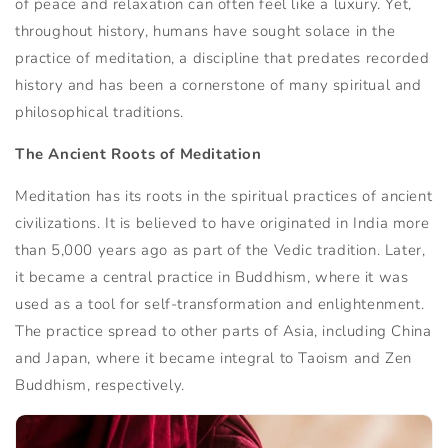
of peace and relaxation can often feel like a luxury. Yet,
throughout history, humans have sought solace in the
practice of meditation, a discipline that predates recorded
history and has been a cornerstone of many spiritual and
philosophical traditions.
The Ancient Roots of Meditation
Meditation has its roots in the spiritual practices of ancient
civilizations. It is believed to have originated in India more
than 5,000 years ago as part of the Vedic tradition. Later,
it became a central practice in Buddhism, where it was
used as a tool for self-transformation and enlightenment.
The practice spread to other parts of Asia, including China
and Japan, where it became integral to Taoism and Zen
Buddhism, respectively.