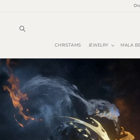
Skip to
Or
content
CHRISTAMS
JEWELRY
MALA B