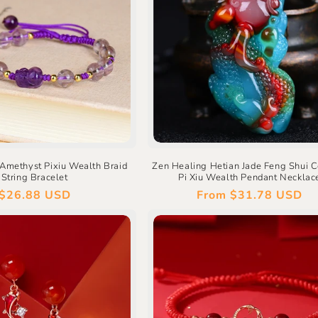
Amethyst Pixiu Wealth Braid
Zen Healing Hetian Jade Feng Shui C
String Bracelet
Pi Xiu Wealth Pendant Necklac
Regular
$26.88 USD
Regular
From
$31.78 USD
price
price