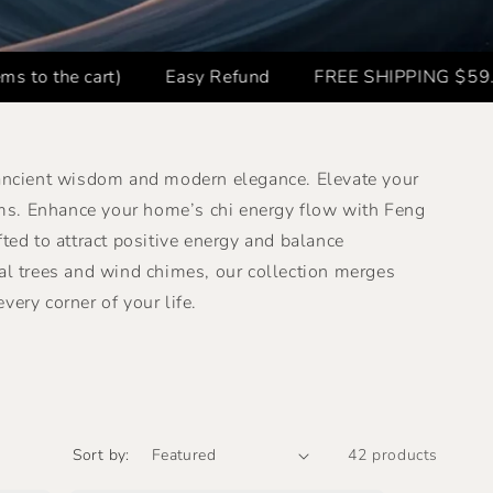
rt)
Easy Refund
FREE SHIPPING $59.8+ ✈️
B
 ancient wisdom and modern elegance. Elevate your
ms. Enhance your home’s chi energy flow with Feng
d to attract positive energy and balance
al trees and wind chimes, our collection merges
very corner of your life.
Sort by:
42 products