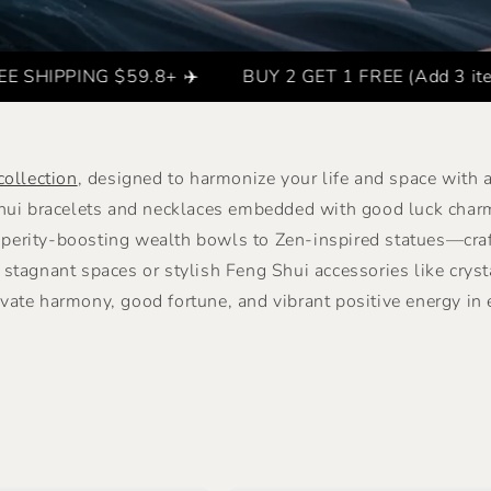
G $59.8+ ✈️
BUY 2 GET 1 FREE (Add 3 items to the ca
collection
, designed to harmonize your life and space with
Shui bracelets and necklaces embedded with good luck char
erity-boosting wealth bowls to Zen-inspired statues—crafte
stagnant spaces or stylish Feng Shui accessories like cryst
ivate harmony, good fortune, and vibrant positive energy in e