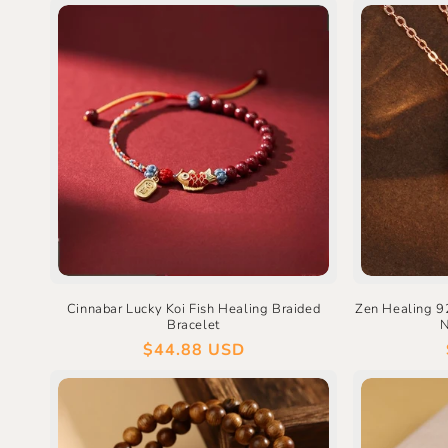
Cinnabar Lucky Koi Fish Healing Braided
Zen Healing 92
Bracelet
N
Regular
$44.88 USD
price