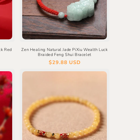
ck Red
Zen Healing Natural Jade PiXiu Wealth Luck
Braided Feng Shui Bracelet
Regular
$29.88 USD
price