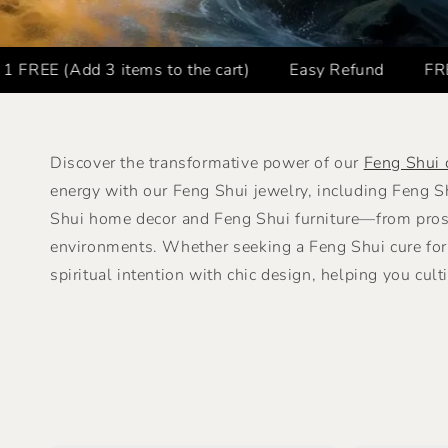
3 items to the cart)
Easy Refund
FREE SHIPPIN
Discover the transformative power of our
Feng Shui 
energy with our Feng Shui jewelry, including Feng 
Shui home decor and Feng Shui furniture—from prosp
environments. Whether seeking a Feng Shui cure for 
spiritual intention with chic design, helping you cult