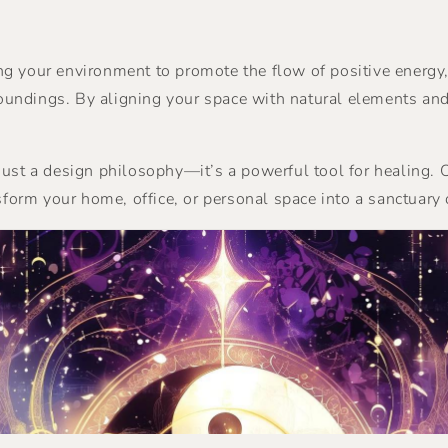
ging your environment to promote the flow of positive energy
ndings. By aligning your space with natural elements and 
 just a design philosophy—it’s a powerful tool for healing
sform your home, office, or personal space into a sanctuary 