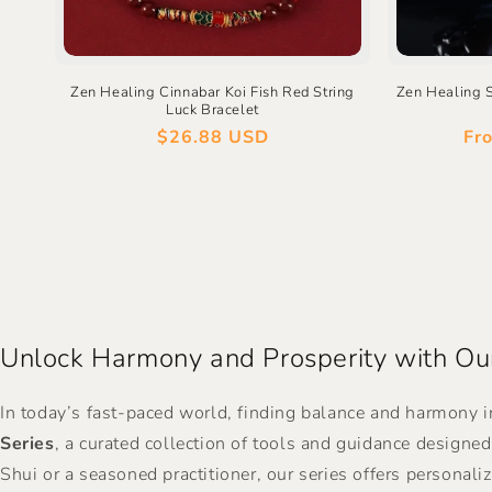
Zen Healing Cinnabar Koi Fish Red String
Zen Healing 
Luck Bracelet
Regular
$26.88 USD
Re
Fr
price
pri
Unlock Harmony and Prosperity with Our
In today’s fast-paced world, finding balance and harmony i
Series
, a curated collection of tools and guidance designe
Shui or a seasoned practitioner, our series offers personali