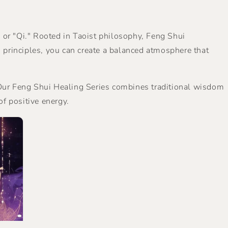
, or "Qi." Rooted in Taoist philosophy, Feng Shui
principles, you can create a balanced atmosphere that
. Our Feng Shui Healing Series combines traditional wisdom
of positive energy.