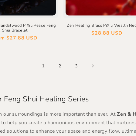
Sandalwood PiXiu Peace Feng
Zen Healing Brass PiXiu Wealth Ne
Shui Bracelet
Regular
$28.88 USD
gular
om
$27.88 USD
price
ce
1
2
3
 Feng Shui Healing Series
n our surroundings is more important than ever. At
Zen & H
d to help you create a harmonious environment that nurture
zed solutions to enhance your space and energy flow, ultimat