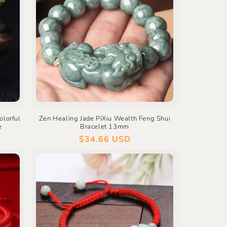
olorful
Zen Healing Jade PiXiu Wealth Feng Shui
e
Bracelet 13mm
Regular
$34.66 USD
price