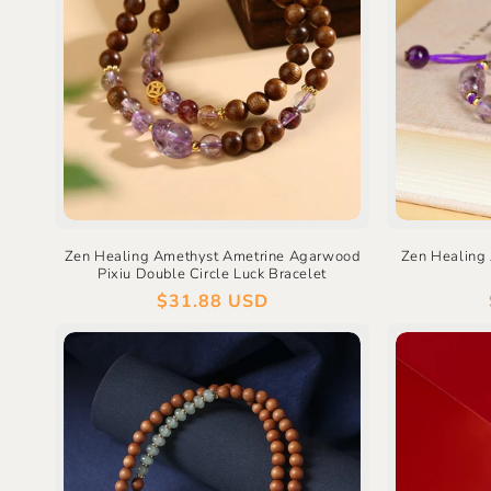
Zen Healing Amethyst Ametrine Agarwood
Zen Healing 
Pixiu Double Circle Luck Bracelet
Regular
$31.88 USD
price