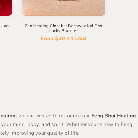
cklace
Zen Healing Cinnabar Beeswax Koi Fish
Lucky Bracelet
Regular
From
$30.44 USD
price
ealing
, we are excited to introduce our
Feng Shui Healing
s your mind, body, and spirit. Whether you're new to Feng
ely improving your quality of life.