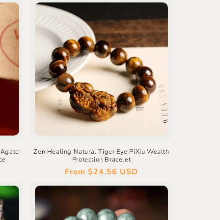
 Agate
Zen Healing Natural Tiger Eye PiXiu Wealth
ce
Protection Bracelet
Regular
From
$24.56 USD
price