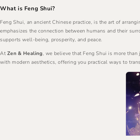
What is Feng Shui?
Feng Shui, an ancient Chinese practice, is the art of arran
emphasizes the connection between humans and their surrou
supports well-being, prosperity, and peace.
At
Zen & Healing
, we believe that Feng Shui is more than
with modern aesthetics, offering you practical ways to tran