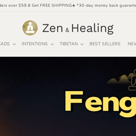
ders over $59.8 Get FREE SHIPPING✈️ *30-day money back guarant
EADS
INTENTIONS
TIBETAN
BEST SELLERS
NE