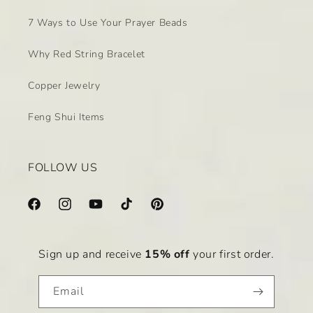
7 Ways to Use Your Prayer Beads
Why Red String Bracelet
Copper Jewelry
Feng Shui Items
FOLLOW US
Facebook
Instagram
YouTube
TikTok
Pinterest
Sign up and receive
15% off
your first order.
Email