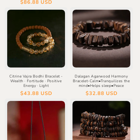
price
Regular
$86.88 USD
price
Citrine Vajra Bodhi Bracelet -
Dalagan Agarwood Harmony
Wealth · Fortitude · Positive
Bracelet-Calm•Tranquilizes the
Energy · Light
mind•Helps sleep•Peace
Regular
$43.88 USD
Regular
$32.88 USD
price
price