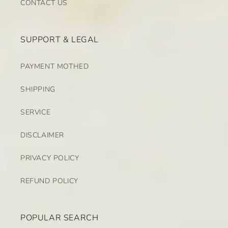
CONTACT US
SUPPORT & LEGAL
PAYMENT MOTHED
SHIPPING
SERVICE
DISCLAIMER
PRIVACY POLICY
REFUND POLICY
POPULAR SEARCH