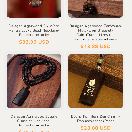
Dalagan Agarwood Six-Word
Dalagan Agarwood ZenWeave
Mantra Lucky Bead Necklace-
Multi-loop Bracelet-
Protection•Lucky
Calm•Tranquilizes the
mind•Helps sleep•Peace
Regular
$32.99 USD
Regular
$43.88 USD
price
price
Daragan Agarwood Square
Ebony Formless Zen Charm-
Guardian Necklace-
Transcendence•Peace
Protection•Lucky
Regular
$28.88 USD