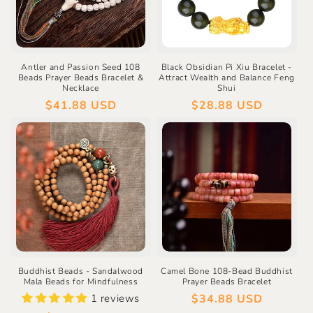
Antler and Passion Seed 108
Black Obsidian Pi Xiu Bracelet -
Beads Prayer Beads Bracelet &
Attract Wealth and Balance Feng
Necklace
Shui
Regular
$41.88 USD
Regular
$28.88 USD
price
price
Buddhist Beads - Sandalwood
Camel Bone 108-Bead Buddhist
Mala Beads for Mindfulness
Prayer Beads Bracelet
1 reviews
Regular
$34.88 USD