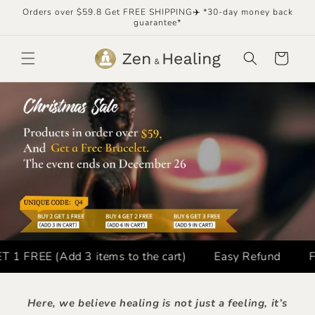
Skip to
Orders over $59.8 Get FREE SHIPPING✈️ *30-day money back
content
guarantee*
Cart
FREE (Add 3 items to the cart)
Easy Refund
FREE
Here, we believe healing is not just a feeling, it’s