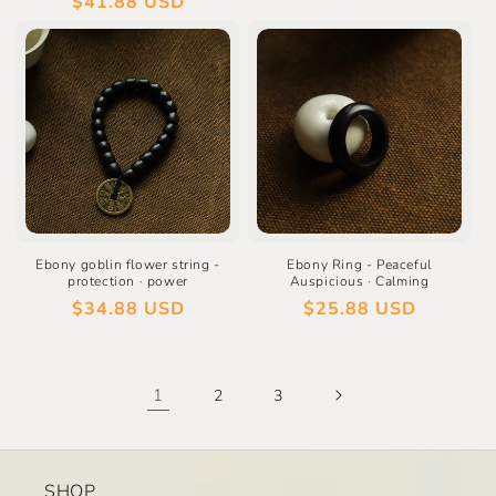
Regular
$41.88 USD
price
price
Ebony goblin flower string -
Ebony Ring - Peaceful
protection · power
Auspicious · Calming
Regular
$34.88 USD
Regular
$25.88 USD
price
price
1
2
3
SHOP