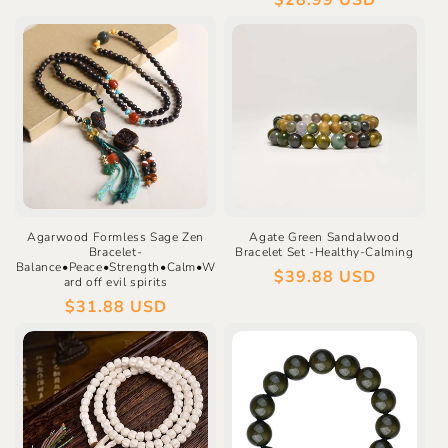
Regular
$28.99 USD
price
Agarwood Formless Sage Zen
Agate Green Sandalwood
Bracelet-
Bracelet Set -Healthy-Calming
Balance•Peace•Strength•Calm•W
Regular
$39.88 USD
ard off evil spirits
price
Regular
$31.88 USD
price