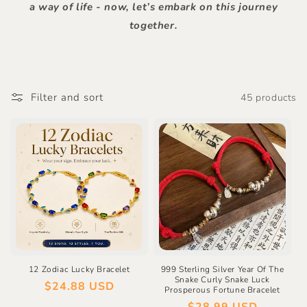
a way of life - now, let’s embark on this journey
together.
Filter and sort
45 products
12 Zodiac Lucky Bracelet
999 Sterling Silver Year Of The
Snake Curly Snake Luck
Regular
$24.88 USD
Prosperous Fortune Bracelet
price