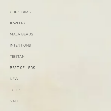
CHRISTAMS
JEWELRY
MALA BEADS
INTENTIONS
TIBETAN
BEST SELLERS
NEW
TOOLS
SALE