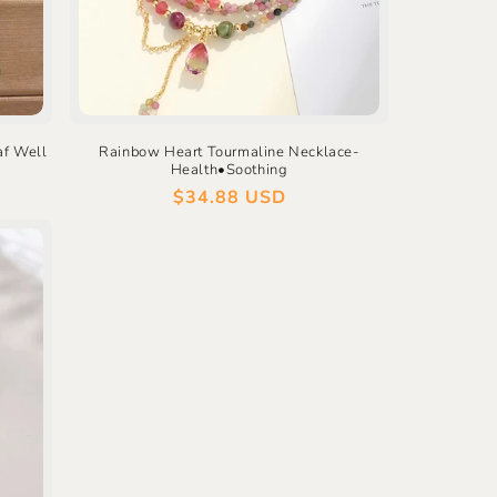
af Well
Rainbow Heart Tourmaline Necklace-
Health•Soothing
Regular
$34.88 USD
price