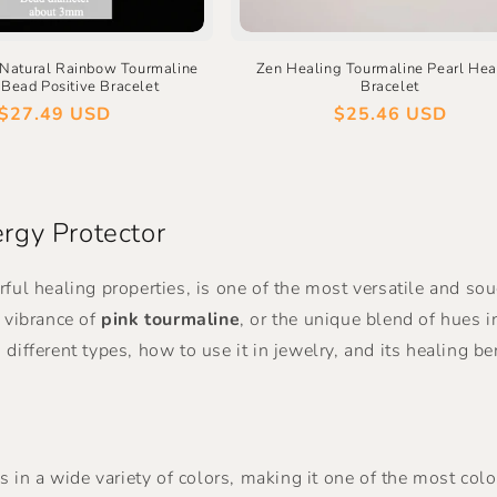
 Natural Rainbow Tourmaline
Zen Healing Tourmaline Pearl Hea
Bead Positive Bracelet
Bracelet
Regular
$27.49 USD
Regular
$25.46 USD
price
price
rgy Protector
rful healing properties, is one of the most versatile and s
g vibrance of
pink tourmaline
, or the unique blend of hues 
its different types, how to use it in jewelry, and its healin
s in a wide variety of colors, making it one of the most colo