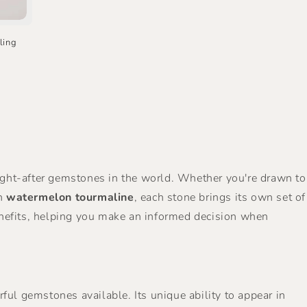
ling
ought-after gemstones in the world. Whether you're drawn to
in
watermelon tourmaline
, each stone brings its own set of
g benefits, helping you make an informed decision when
rful gemstones available. Its unique ability to appear in