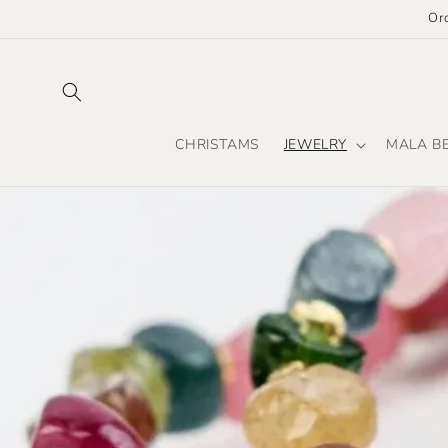
Skip to
Or
content
CHRISTAMS
JEWELRY
MALA B