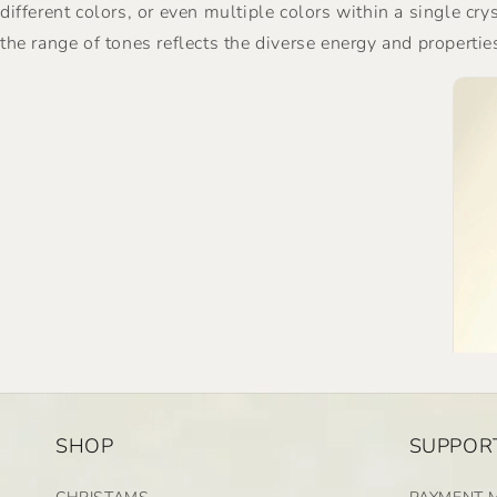
different colors, or even multiple colors within a single cr
the range of tones reflects the diverse energy and propertie
SHOP
SUPPORT