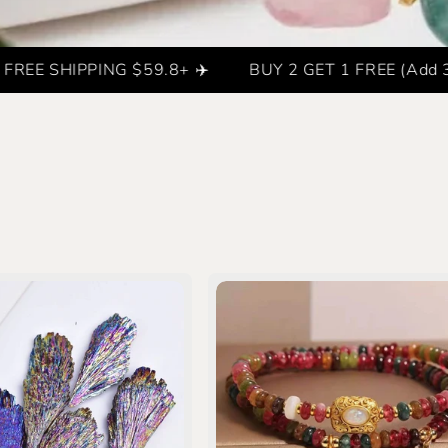
SHIPPING $59.8+ ✈️
BUY 2 GET 1 FREE (Add 3 items t