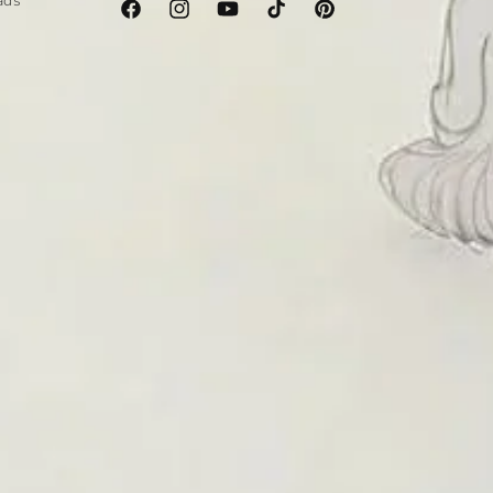
ads
Facebook
Instagram
YouTube
TikTok
Pinterest
er’s emotional, physical, and spiritual well-being. Below
e for anyone dealing with stress, anxiety, or emotional
tourmaline
is believed to support heart health and healing
a sense of protection and inner peace.