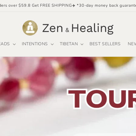
ders over $59.8 Get FREE SHIPPING✈️ *30-day money back guarant
EADS
INTENTIONS
TIBETAN
BEST SELLERS
NE