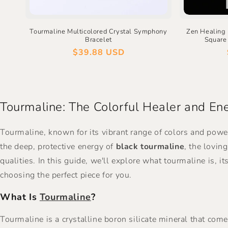
Tourmaline Multicolored Crystal Symphony
Zen Healing
Bracelet
Square 
Regular
$39.88 USD
price
Tourmaline: The Colorful Healer and Ene
Tourmaline, known for its vibrant range of colors and powe
the deep, protective energy of
black tourmaline
, the lovin
qualities. In this guide, we'll explore what tourmaline is, 
choosing the perfect piece for you.
What Is
Tourmaline
?
Tourmaline is a crystalline boron silicate mineral that come