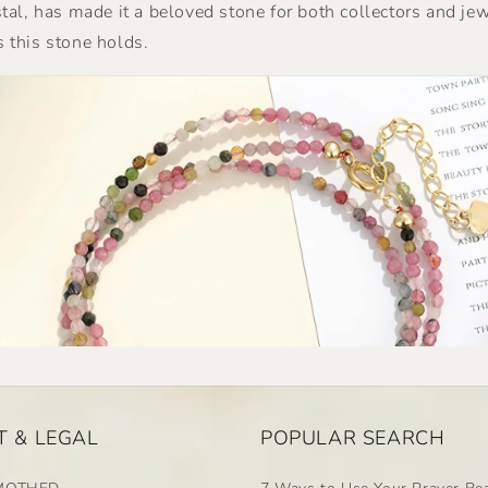
ystal, has made it a beloved stone for both collectors and je
s this stone holds.
 & LEGAL
POPULAR SEARCH