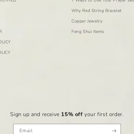
MOTHED
7 Ways to Use Your Prayer Be
Why Red String Bracelet
Copper Jewelry
R
Feng Shui Items
OLICY
LICY
on, and healing. Its energies are believed to enhance the us
ity to ground and stabilize emotions, making it an ideal ston
 help with detoxification and immune support, while
pink 
Sign up and receive
15% off
your first order.
ual awareness, encourage self-expression, and bring about 
Email