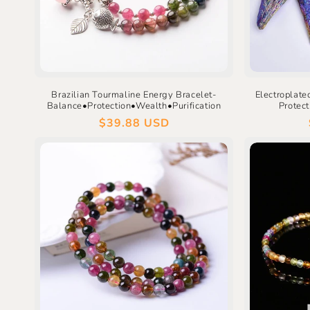
Brazilian Tourmaline Energy Bracelet-
Electroplate
Balance•Protection•Wealth•Purification
Protec
Regular
$39.88 USD
price