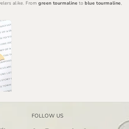
welers alike. From
green tourmaline
to
blue tourmaline
,
FOLLOW US