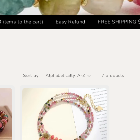
o the cart)
Easy Refund
FREE SHIPPING $59.8+ 
Sort by:
7 products