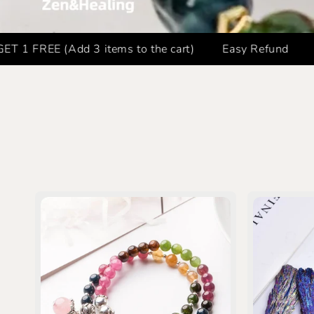
EE (Add 3 items to the cart)
Easy Refund
FREE 