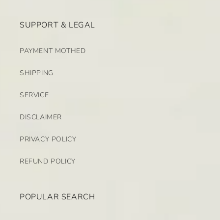
SUPPORT & LEGAL
PAYMENT MOTHED
SHIPPING
SERVICE
DISCLAIMER
PRIVACY POLICY
REFUND POLICY
POPULAR SEARCH