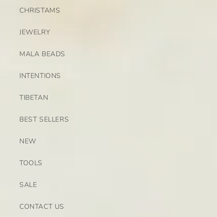
CHRISTAMS
JEWELRY
MALA BEADS
INTENTIONS
TIBETAN
BEST SELLERS
NEW
TOOLS
SALE
CONTACT US