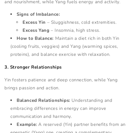
and nourishment, while Yang fuels energy and activity.
Signs of Imbalance:
Excess Yin
– Sluggishness, cold extremities.
Excess Yang
– Insomnia, high stress.
How to Balance:
Maintain a diet rich in both Yin
(cooling fruits, veggies) and Yang (warming spices,
proteins), and balance exercise with relaxation.
3. Stronger Relationships
Yin fosters patience and deep connection, while Yang
brings passion and action.
Balanced Relationships:
Understanding and
embracing differences in energy can improve
communication and harmony.
Example:
A reserved (Yin) partner benefits from an
energetic (Yang) one, creating a complementary