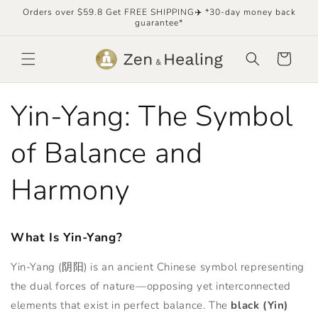
Skip to
Orders over $59.8 Get FREE SHIPPING✈️ *30-day money back
content
guarantee*
Cart
Yin-Yang: The Symbol
of Balance and
Harmony
What Is Yin-Yang?
Yin-Yang (阴阳) is an ancient Chinese symbol representing
the dual forces of nature—opposing yet interconnected
elements that exist in perfect balance. The
black (Yin)