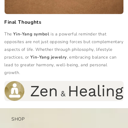
Final Thoughts
The
Yin-Yang symbol
is a powerful reminder that
opposites are not just opposing forces but complementary
aspects of life. Whether through philosophy, lifestyle
practices, or
Yin-Yang jewelry
, embracing balance can
lead to greater harmony, well-being, and personal
growth.
SHOP