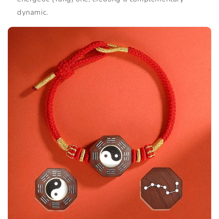
dynamic.