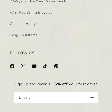
7 Ways to Use Your Prayer Beads
Why Red String Bracelet
Copper Jewelry
Feng Shui Items
FOLLOW US
Facebook
Instagram
YouTube
TikTok
Pinterest
Sign up and receive
15% off
your first order.
Email