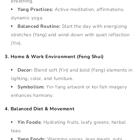
breathing.
Yang Practices:
Active meditation, affirmations,
dynamic yoga.
Balanced Routine:
Start the day with energizing
stretches (Yang) and wind down with quiet reflection
(Yin).
3. Home & Work Environment (Feng Shui)
Decor:
Blend soft (Yin) and bold (Yang) elements in
lighting, color, and furniture.
Symbolism:
Yin-Yang artwork or koi fish imagery
enhances harmony.
4. Balanced Diet & Movement
Yin Foods:
Hydrating fruits, leafy greens, herbal
teas.
Yang Foods:
Warming spices, lean meats, nuts.