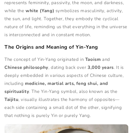
represents femininity, passivity, the moon, and darkness,
while the
white (Yang)
symbolizes masculinity, activity,
the sun, and light. Together, they embody the cyclical
nature of life, reminding us that everything in the universe
is interconnected and in constant motion.
The Origins and Meaning of Yin-Yang
The concept of Yin-Yang originated in
Taoism
and
Chinese philosophy
, dating back over
3,000 years
. It is
deeply embedded in various aspects of Chinese culture,
including
medicine, martial arts, feng shui, and
spirituality
. The Yin-Yang symbol, also known as the
Taijitu
, visually illustrates the harmony of opposites—
each side containing a small dot of the other, signifying
that nothing is purely Yin or purely Yang.