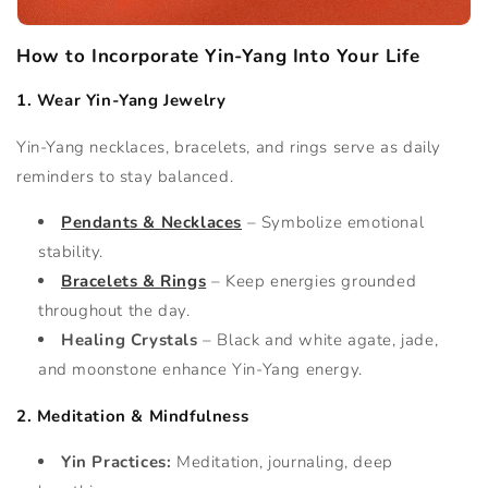
How to Incorporate Yin-Yang Into Your Life
1. Wear Yin-Yang Jewelry
Yin-Yang necklaces, bracelets, and rings serve as daily
reminders to stay balanced.
Pendants & Necklaces
– Symbolize emotional
stability.
Bracelets & Rings
– Keep energies grounded
throughout the day.
Healing Crystals
– Black and white agate, jade,
and moonstone enhance Yin-Yang energy.
2. Meditation & Mindfulness
Yin Practices:
Meditation, journaling, deep