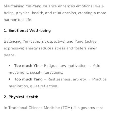
Maintaining Yin-Yang balance enhances emotional well-
being, physical health, and relationships, creating a more
harmonious life.
1. Emotional Well-being
Balancing Yin (calm, introspective) and Yang (active,
expressive) energy reduces stress and fosters inner
peace.
Too much Yin
– Fatigue, low motivation → Add
movement, social interactions.
Too much Yang
– Restlessness, anxiety → Practice
meditation, quiet reflection.
2. Physical Health
In Traditional Chinese Medicine (TCM), Yin governs rest