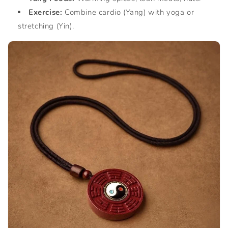
Exercise:
Combine cardio (Yang) with yoga or
stretching (Yin).