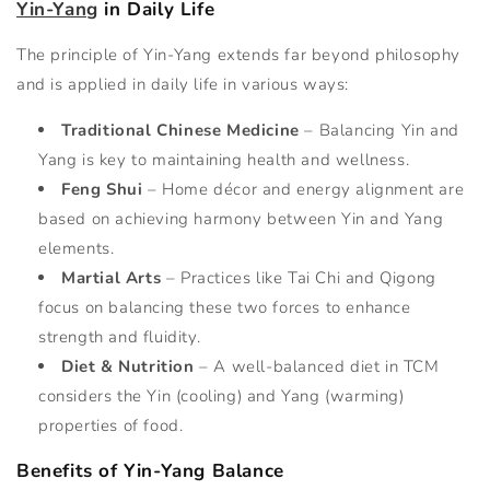
Yin-Yang
in Daily Life
The principle of Yin-Yang extends far beyond philosophy
and is applied in daily life in various ways:
Traditional Chinese Medicine
– Balancing Yin and
Yang is key to maintaining health and wellness.
Feng Shui
– Home décor and energy alignment are
based on achieving harmony between Yin and Yang
elements.
Martial Arts
– Practices like Tai Chi and Qigong
focus on balancing these two forces to enhance
strength and fluidity.
Diet & Nutrition
– A well-balanced diet in TCM
considers the Yin (cooling) and Yang (warming)
properties of food.
Benefits of Yin-Yang Balance