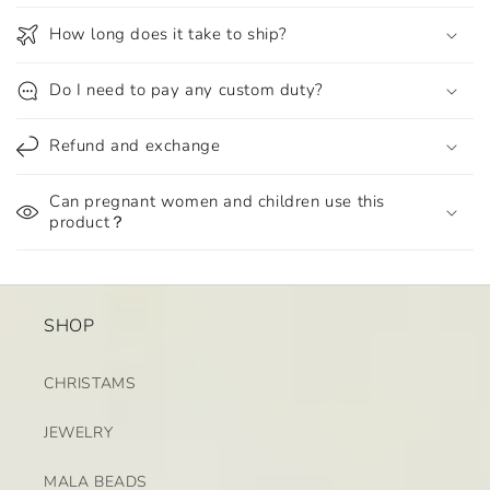
How long does it take to ship?
Do I need to pay any custom duty?
Refund and exchange
Can pregnant women and children use this
product？
SHOP
CHRISTAMS
JEWELRY
MALA BEADS