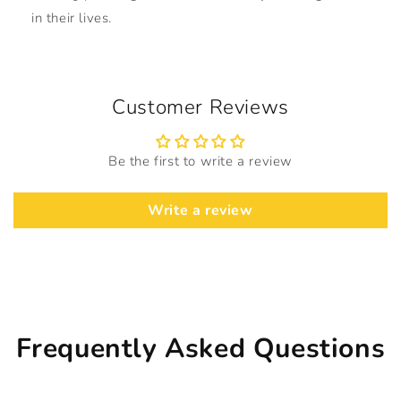
in their lives.
Customer Reviews
Be the first to write a review
Write a review
Frequently Asked Questions