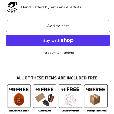
Handcrafted by artisans & artists
Add to cart
More payment options