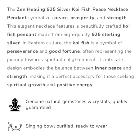
for
for
The
Zen Healing 925 Silver Koi Fish Peace Necklace
Zen
Zen
Pendant
symbolizes
peace
,
prosperity
, and
strength
.
Healing
Healing
925
925
This elegant necklace features a beautifully crafted
koi
Silver
Silver
fish pendant
made from high-quality
925 sterling
Agate
Agate
silver
. In Eastern culture, the
koi fish
is a symbol of
Koi
Koi
perseverance
and
good fortune
, often representing the
Fish
Fish
Peace
Peace
journey towards spiritual enlightenment. Its intricate
Necklace
Necklace
design embodies the balance between
inner peace
and
Pendant
Pendant
strength
, making it a perfect accessory for those seeking
spiritual growth
and
positive energy
.
Genuine natural gemstones & crystals, quality
guaranteed
Singing bowl purified, ready to wear