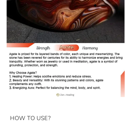
HOW TO USE?