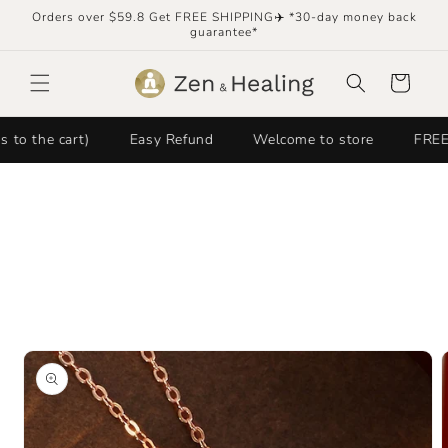
Skip to
Orders over $59.8 Get FREE SHIPPING✈️ *30-day money back
content
guarantee*
Cart
e cart)
Easy Refund
Welcome to store
FREE SHIP
Skip to
product
information