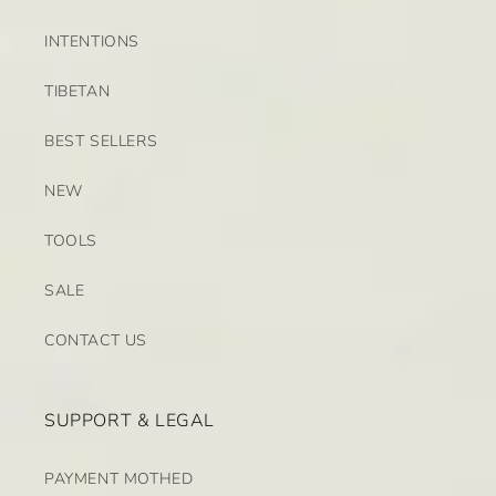
INTENTIONS
TIBETAN
BEST SELLERS
NEW
TOOLS
SALE
CONTACT US
SUPPORT & LEGAL
PAYMENT MOTHED