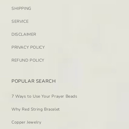
SHIPPING
SERVICE
DISCLAIMER
PRIVACY POLICY
REFUND POLICY
POPULAR SEARCH
7 Ways to Use Your Prayer Beads
Why Red String Bracelet
Copper Jewelry