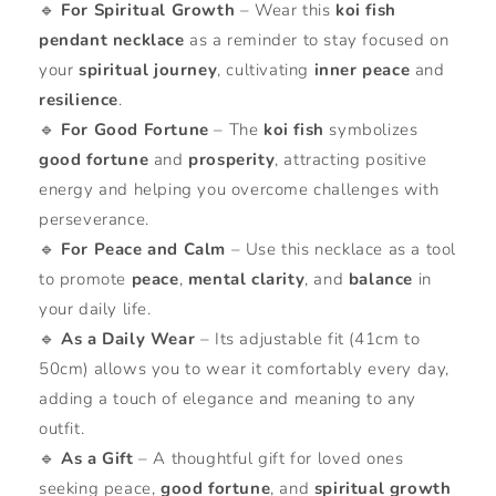
🔹
For Spiritual Growth
– Wear this
koi fish
pendant necklace
as a reminder to stay focused on
your
spiritual journey
, cultivating
inner peace
and
resilience
.
🔹
For Good Fortune
– The
koi fish
symbolizes
good fortune
and
prosperity
, attracting positive
energy and helping you overcome challenges with
perseverance.
🔹
For Peace and Calm
– Use this necklace as a tool
to promote
peace
,
mental clarity
, and
balance
in
your daily life.
🔹
As a Daily Wear
– Its adjustable fit (41cm to
50cm) allows you to wear it comfortably every day,
adding a touch of elegance and meaning to any
outfit.
🔹
As a Gift
– A thoughtful gift for loved ones
seeking peace,
good fortune
, and
spiritual growth