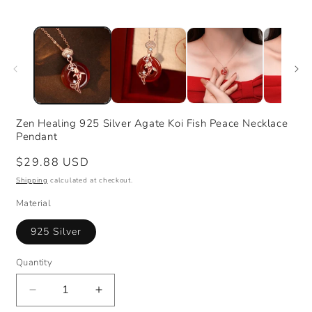
Zen Healing 925 Silver Agate Koi Fish Peace Necklace
Pendant
Regular
$29.88 USD
price
Shipping
calculated at checkout.
Material
925 Silver
Quantity
Decrease
Increase
quantity
quantity