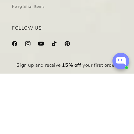
Feng Shui Items
FOLLOW US
Facebook
Instagram
YouTube
TikTok
Pinterest
Sign up and receive
15% off
your first order.
Email
Payment
methods
© 2026,
zen&healing
Powered by Shopify