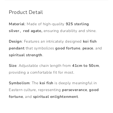
Product Detail
Material
: Made of high-quality
925 sterling
silver、red agate,
ensuring durability and shine.
Design
: Features an intricately designed
koi fish
pendant
that symbolizes
good fortune
,
peace
, and
spiritual strength
.
Size
: Adjustable chain length from
41cm to 50cm
,
providing a comfortable fit for most.
Symbolism
: The
koi fish
is deeply meaningful in
Eastern culture, representing
perseverance
,
good
fortune
, and
spiritual enlightenment
.