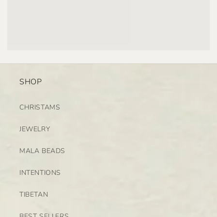
SHOP
CHRISTAMS
JEWELRY
MALA BEADS
INTENTIONS
TIBETAN
BEST SELLERS