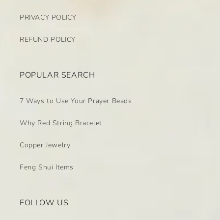
PRIVACY POLICY
REFUND POLICY
POPULAR SEARCH
7 Ways to Use Your Prayer Beads
Why Red String Bracelet
Copper Jewelry
Feng Shui Items
FOLLOW US