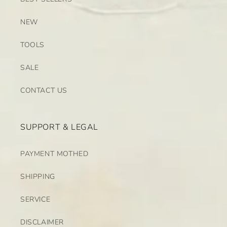
NEW
TOOLS
SALE
CONTACT US
SUPPORT & LEGAL
PAYMENT MOTHED
SHIPPING
SERVICE
DISCLAIMER