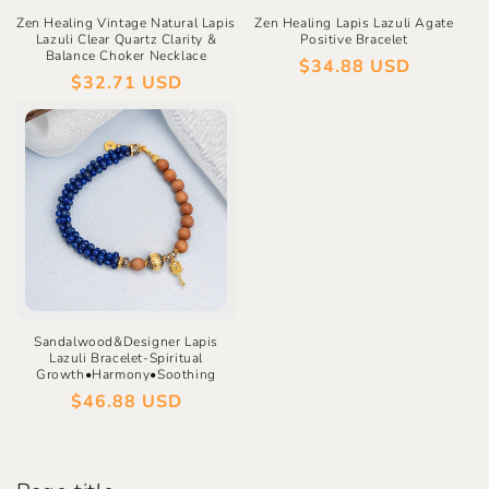
Zen Healing Vintage Natural Lapis
Zen Healing Lapis Lazuli Agate
Lazuli Clear Quartz Clarity &
Positive Bracelet
Balance Choker Necklace
Regular
$34.88 USD
Regular
$32.71 USD
price
price
Sandalwood&Designer Lapis
Lazuli Bracelet-Spiritual
Growth•Harmony•Soothing
Regular
$46.88 USD
price