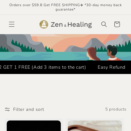
Skip to
Orders over $59.8 Get FREE SHIPPING✈️ *30-day money back
content
guarantee*
Cart
ET 1 FREE (Add 3 items to the cart)
Easy Refund
Filter and sort
5 products