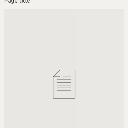
Page title