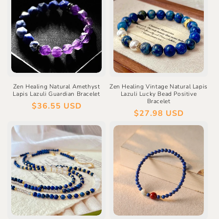
Zen Healing Natural Amethyst
Zen Healing Vintage Natural Lapis
Lapis Lazuli Guardian Bracelet
Lazuli Lucky Bead Positive
Bracelet
Regular
$36.55 USD
Regular
$27.98 USD
price
price