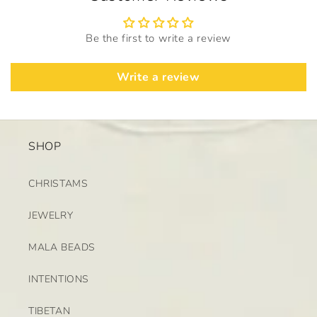
Be the first to write a review
Write a review
SHOP
CHRISTAMS
JEWELRY
MALA BEADS
INTENTIONS
TIBETAN