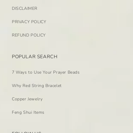
DISCLAIMER
PRIVACY POLICY
REFUND POLICY
POPULAR SEARCH
7 Ways to Use Your Prayer Beads
Why Red String Bracelet
Copper Jewelry
Feng Shui Items