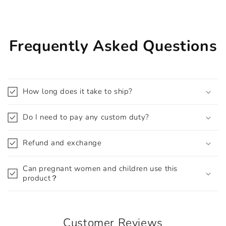
Frequently Asked Questions
How long does it take to ship?
Do I need to pay any custom duty?
Refund and exchange
Can pregnant women and children use this
product？
Customer Reviews