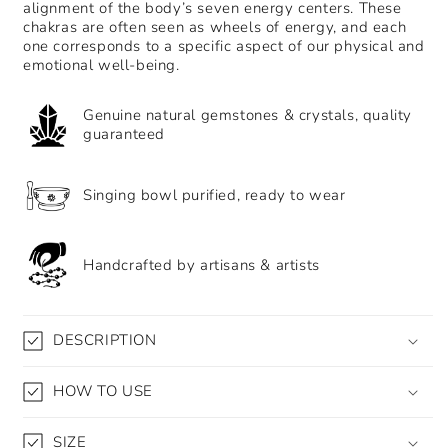
alignment of the body’s seven energy centers. These
meditation
meditation
chakras are often seen as wheels of energy, and each
healing
healing
one corresponds to a specific aspect of our physical and
tapestry
tapestry
emotional well-being.
bedroom
bedroom
yoga
yoga
background
background
Genuine natural gemstones & crystals, quality
guaranteed
decoration
decoration
Singing bowl purified, ready to wear
Handcrafted by artisans & artists
DESCRIPTION
HOW TO USE
SIZE