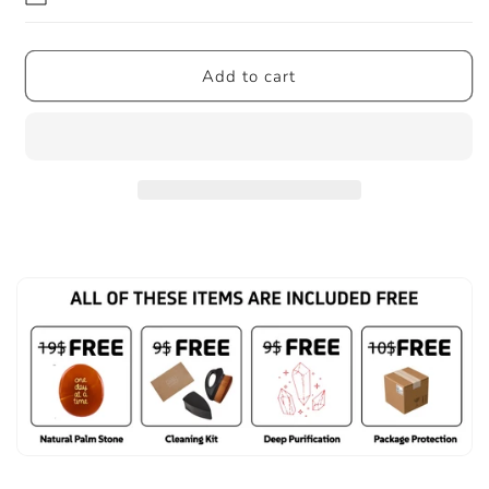
Add to cart