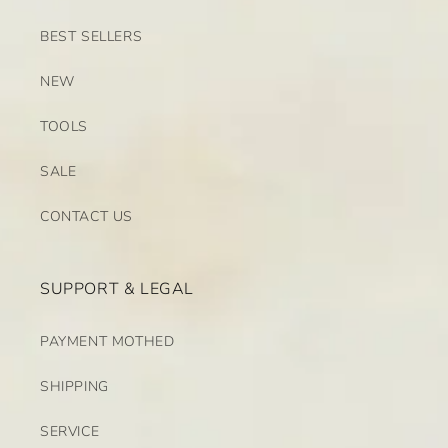
BEST SELLERS
NEW
TOOLS
SALE
CONTACT US
SUPPORT & LEGAL
PAYMENT MOTHED
SHIPPING
SERVICE