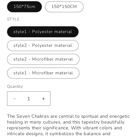
150*75cm
150*150CM
STYLE
style1 - Polyester material
style2 - Polyester material
style2 - Microfiber material
style1 - Microfiber material
Quantity
Decrease
Increase
quantity
quantity
for
for
The Seven Chakras are central to spiritual and energetic
Indian
Indian
healing in many cultures, and this tapestry beautifully
seven
seven
represents their significance. With vibrant colors and
chakras
chakras
intricate designs, it symbolizes the balance and