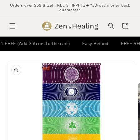
Skip to
Orders over $59.8 Get FREE SHIPPING✈️ *30-day money back
content
guarantee*
Cart
REE (Add 3 items to the cart)
Easy Refund
FREE SHIPP
Skip to
product
information