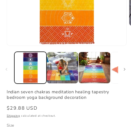
m
2
i
m
Open
media
1
in
modal
Indian seven chakras meditation healing tapestry
bedroom yoga background decoration
Regular
$29.88 USD
price
Shipping
calculated at checkout.
Size