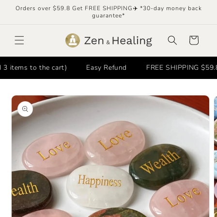
Skip to
Orders over $59.8 Get FREE SHIPPING✈️ *30-day money back
content
guarantee*
Cart
tems to the cart)
Easy Refund
FREE SHIPPING $59.8+ 
Skip to
product
information