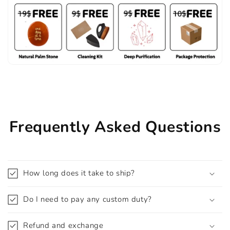
Frequently Asked Questions
How long does it take to ship?
Do I need to pay any custom duty?
Refund and exchange