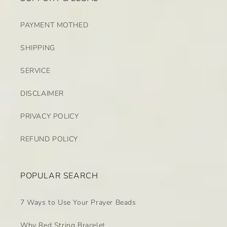
PAYMENT MOTHED
SHIPPING
SERVICE
DISCLAIMER
PRIVACY POLICY
REFUND POLICY
POPULAR SEARCH
7 Ways to Use Your Prayer Beads
Why Red String Bracelet