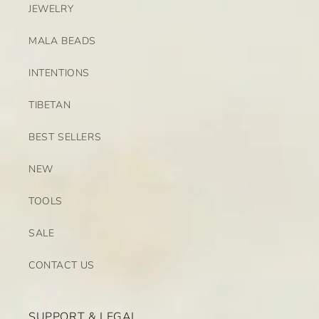
JEWELRY
MALA BEADS
INTENTIONS
TIBETAN
BEST SELLERS
NEW
TOOLS
SALE
CONTACT US
SUPPORT & LEGAL