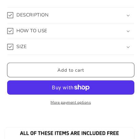
DESCRIPTION
HOW TO USE
SIZE
Add to cart
More payment options