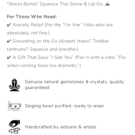
palm
palm
"Stress Bomb? Squeeze This Stone & Let Go. 🌋
stone
stone
-
-
For Those Who Need:
energy
energy
✔️ Anxiety Relief (For the “I’m fine” folks who are
and
and
releases
releases
absolutely not fine.)
stress
stress
✔️ Grounding on the Go (Airport chaos? Toddler
tantrums? Squeeze and breathe.)
✔️ A Gift That Says “I See You” (Pair it with a note: “For
when venting feels too dramatic.”)
Genuine natural gemstones & crystals, quality
guaranteed
Singing bowl purified, ready to wear
Handcrafted by artisans & artists