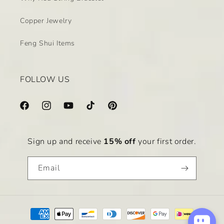
Copper Jewelry
Feng Shui Items
FOLLOW US
Facebook
Instagram
YouTube
TikTok
Pinterest
Sign up and receive
15% off
your first order.
Email
Payment
methods