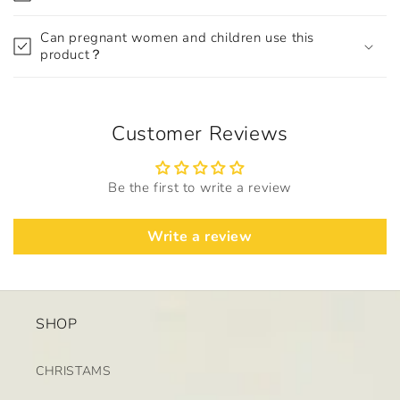
Can pregnant women and children use this
product？
Customer Reviews
Be the first to write a review
Write a review
SHOP
CHRISTAMS