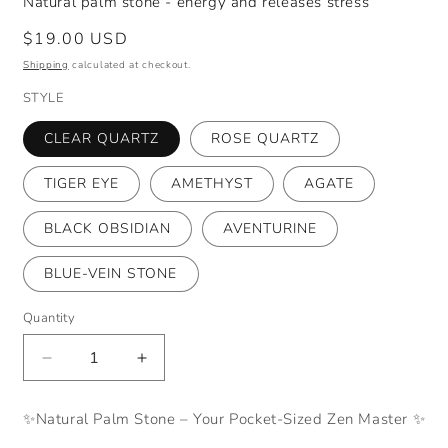
Natural palm stone - energy and releases stress
Regular
$19.00 USD
price
Shipping
calculated at checkout.
STYLE
CLEAR QUARTZ
ROSE QUARTZ
TIGER EYE
AMETHYST
AGATE
BLACK OBSIDIAN
AVENTURINE
BLUE-VEIN STONE
Quantity
Decrease
Increase
quantity
quantity
for
for
✨Natural Palm Stone – Your Pocket-Sized Zen Master ✨
Natural
Natural