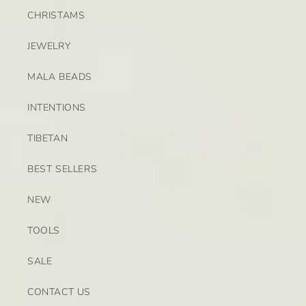
CHRISTAMS
JEWELRY
MALA BEADS
INTENTIONS
TIBETAN
BEST SELLERS
NEW
TOOLS
SALE
CONTACT US