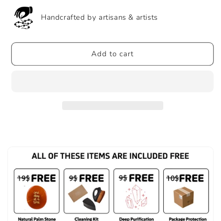
Money
Money
Envelopes
Envelopes
Handcrafted by artisans & artists
2025
2025
New
New
Year
Year
Add to cart