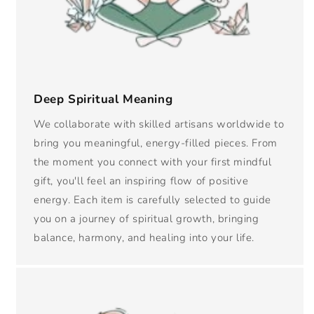
Deep Spiritual Meaning
We collaborate with skilled artisans worldwide to
bring you meaningful, energy-filled pieces. From
the moment you connect with your first mindful
gift, you'll feel an inspiring flow of positive
energy. Each item is carefully selected to guide
you on a journey of spiritual growth, bringing
balance, harmony, and healing into your life.