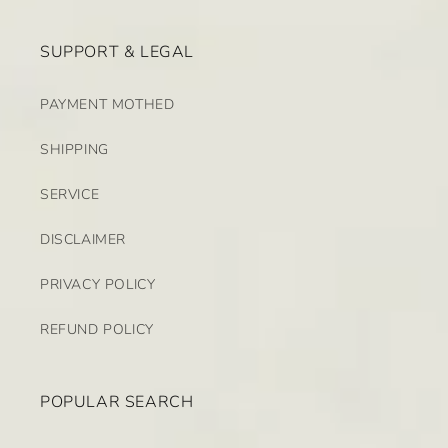
SUPPORT & LEGAL
PAYMENT MOTHED
SHIPPING
SERVICE
DISCLAIMER
PRIVACY POLICY
REFUND POLICY
POPULAR SEARCH