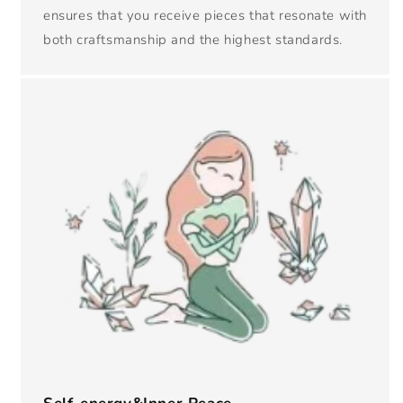
ensures that you receive pieces that resonate with
both craftsmanship and the highest standards.