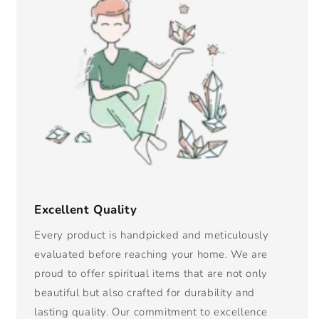
Excellent Quality
Every product is handpicked and meticulously
evaluated before reaching your home. We are
proud to offer spiritual items that are not only
beautiful but also crafted for durability and
lasting quality. Our commitment to excellence