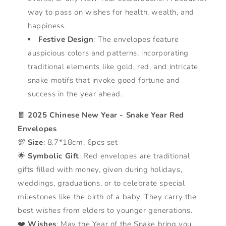
way to pass on wishes for health, wealth, and
happiness.
Festive Design
: The envelopes feature
auspicious colors and patterns, incorporating
traditional elements like gold, red, and intricate
snake motifs that invoke good fortune and
success in the year ahead.
🧧
2025 Chinese New Year - Snake Year Red
Envelopes
💯
Size
: 8.7*18cm, 6pcs set
🌟
Symbolic Gift
: Red envelopes are traditional
gifts filled with money, given during holidays,
weddings, graduations, or to celebrate special
milestones like the birth of a baby. They carry the
best wishes from elders to younger generations.
❤️
Wishes
: May the Year of the Snake bring you