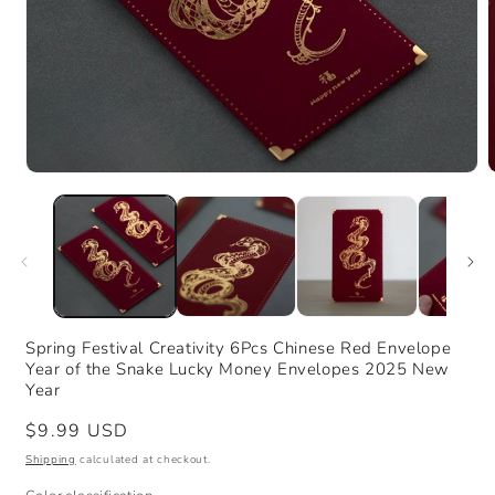
Open
media
m
1
2
in
i
modal
m
Spring Festival Creativity 6Pcs Chinese Red Envelope
Year of the Snake Lucky Money Envelopes 2025 New
Year
Regular
$9.99 USD
price
Shipping
calculated at checkout.