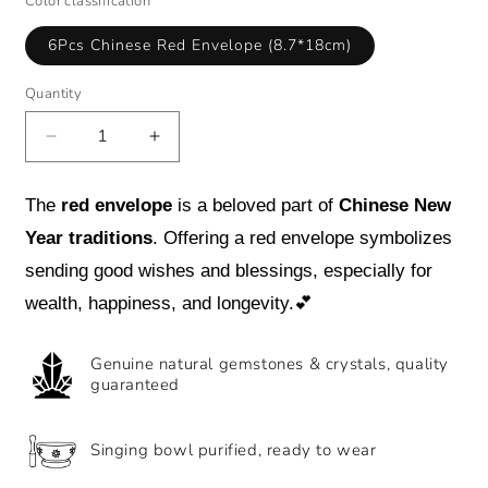
Color classification
6Pcs Chinese Red Envelope (8.7*18cm)
Quantity
Decrease
Increase
quantity
quantity
for
for
The
red envelope
is a beloved part of
Chinese New
Spring
Spring
Festival
Festival
Year traditions
. Offering a red envelope symbolizes
Creativity
Creativity
sending good wishes and blessings, especially for
6Pcs
6Pcs
wealth, happiness, and longevity.
💕
Chinese
Chinese
Red
Red
Envelope
Envelope
Genuine natural gemstones & crystals, quality
Year
Year
guaranteed
of
of
the
the
Snake
Snake
Singing bowl purified, ready to wear
Lucky
Lucky