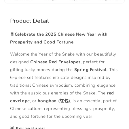
Product Detail
🧧
Celebrate the 2025 Chinese New Year with
Prosperity and Good Fortune
Welcome the Year of the Snake with our beautifully
designed
Chinese Red Envelopes
, perfect for
gifting lucky money during the
Spring Festival
. This
6-piece set features intricate designs inspired by
traditional Chinese symbolism, combining elegance
with the auspicious energies of the Snake. The
red
envelope
, or
hongbao (红包)
, is an essential part of
Chinese culture, representing blessings, prosperity,
and good fortune for the upcoming year.
🌟
Key Features: