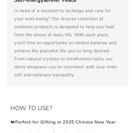
Self-energy&Inner Peace
In need of a moment to recharge and care for
your well-being? Our diverse collection of
wellness products is designed to help you heal
from the stress of daily life. With each piece,
you'll find an opportunity to restore balance and
achieve the peaceful life you’ve long desired.
From natural crystals to mindfulness tools, our
items empower you to reconnect with your inner
self and embrace tranquility.
HOW TO USE?
❤️
Perfect for Gifting in 2025 Chinese New Year: