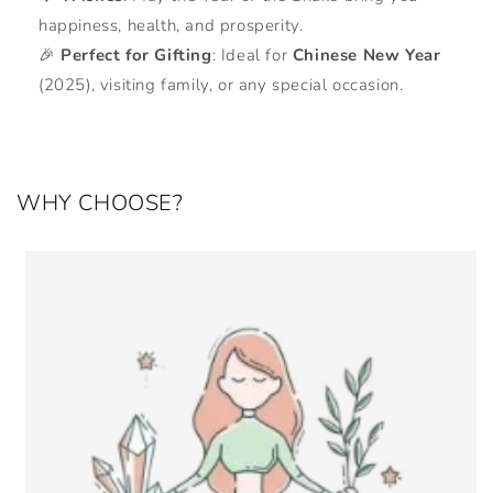
happiness, health, and prosperity.
🎉
Perfect for Gifting
: Ideal for
Chinese New Year
(2025), visiting family, or any special occasion.
WHY CHOOSE?