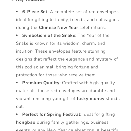
6-Piece Set
: A complete set of red envelopes,
ideal for gifting to family, friends, and colleagues
during the
Chinese New Year
celebrations.
Symbolism of the Snake
: The Year of the
Snake is known for its wisdom, charm, and
intuition. These envelopes feature stunning
designs that reflect the elegance and mystery of
this zodiac animal, bringing fortune and
protection for those who receive them.
Premium Quality
: Crafted with high-quality
materials, these red envelopes are durable and
vibrant, ensuring your gift of
lucky money
stands
out.
Perfect for Spring Festival
: Ideal for gifting
hongbao
during family gatherings, business
events, or any New Year celebrations. A beautiful