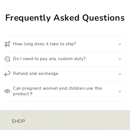
Frequently Asked Questions
How long does it take to ship?
Do I need to pay any custom duty?
Refund and exchange
Can pregnant women and children use this
product？
SHOP