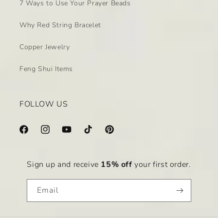
7 Ways to Use Your Prayer Beads
Why Red String Bracelet
Copper Jewelry
Feng Shui Items
FOLLOW US
Facebook
Instagram
YouTube
TikTok
Pinterest
Sign up and receive
15% off
your first order.
Email