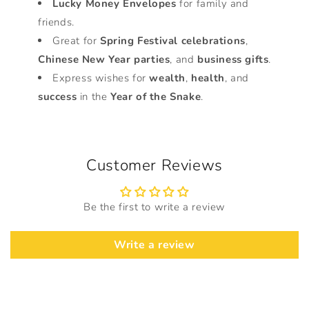
Lucky Money Envelopes
for family and
friends.
Great for
Spring Festival celebrations
,
Chinese New Year parties
, and
business gifts
.
Express wishes for
wealth
,
health
, and
success
in the
Year of the Snake
.
Customer Reviews
Be the first to write a review
Write a review