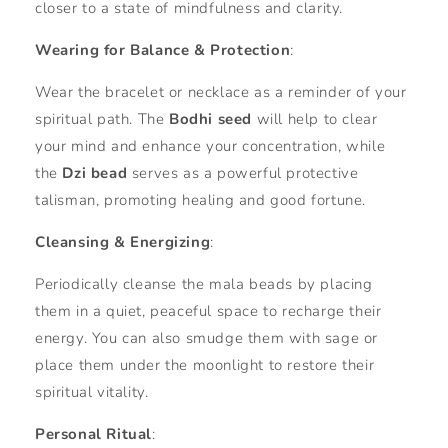
closer to a state of mindfulness and clarity.
Wearing for Balance & Protection
:
Wear the bracelet or necklace as a reminder of your
spiritual path. The
Bodhi seed
will help to clear
your mind and enhance your concentration, while
the
Dzi bead
serves as a powerful protective
talisman, promoting healing and good fortune.
Cleansing & Energizing
:
Periodically cleanse the mala beads by placing
them in a quiet, peaceful space to recharge their
energy. You can also smudge them with sage or
place them under the moonlight to restore their
spiritual vitality.
Personal Ritual
: