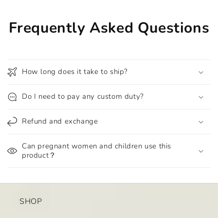
Frequently Asked Questions
How long does it take to ship?
Do I need to pay any custom duty?
Refund and exchange
Can pregnant women and children use this
product？
SHOP