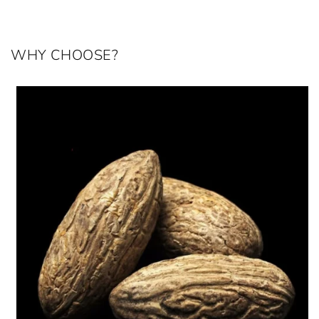
WHY CHOOSE?