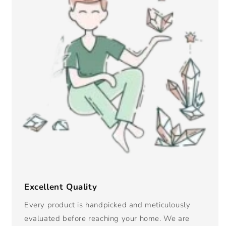
Excellent Quality
Every product is handpicked and meticulously
evaluated before reaching your home. We are