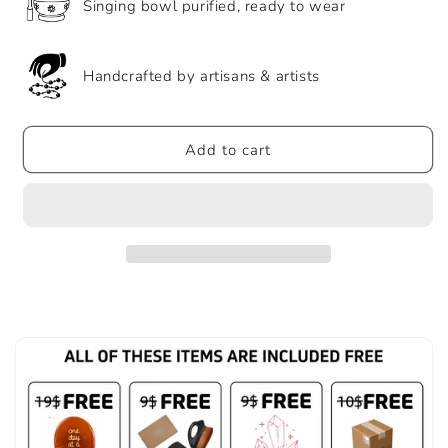
Singing bowl purified, ready to wear
Handcrafted by artisans & artists
Add to cart