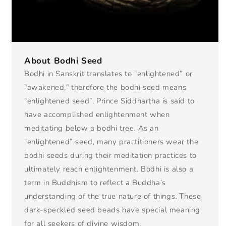
About Bodhi Seed
Bodhi in Sanskrit translates to “enlightened” or
"awakened," therefore the bodhi seed means
“enlightened seed”. Prince Siddhartha is said to
have accomplished enlightenment when
meditating below a bodhi tree. As an
“enlightened” seed, many practitioners wear the
bodhi seeds during their meditation practices to
ultimately reach enlightenment. Bodhi is also a
term in Buddhism to reflect a Buddha’s
understanding of the true nature of things. These
dark-speckled seed beads have special meaning
for all seekers of divine wisdom.