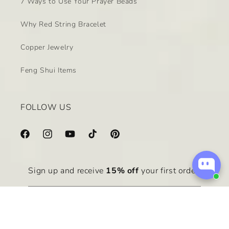
7 Ways to Use Your Prayer Beads
Why Red String Bracelet
Copper Jewelry
Feng Shui Items
FOLLOW US
Facebook
Instagram
YouTube
TikTok
Pinterest
Sign up and receive
15% off
your first order.
Email