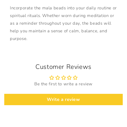
Incorporate the mala beads into your daily routine or
spiritual rituals. Whether worn during meditation or
as a reminder throughout your day, the beads will
help you maintain a sense of calm, balance, and
purpose.
Customer Reviews
Be the first to write a review
Write a review