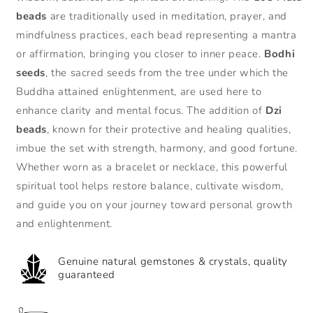
Mala
Mala
beads
are traditionally used in meditation, prayer, and
Beads
Beads
mindfulness practices, each bead representing a mantra
Bodhi
Bodhi
or affirmation, bringing you closer to inner peace.
Bodhi
Seed
Seed
Dzi
Dzi
seeds
, the sacred seeds from the tree under which the
Bead
Bead
Buddha attained enlightenment, are used here to
Wisdom
Wisdom
enhance clarity and mental focus. The addition of
Dzi
Bracelet
Bracelet
&amp;
&amp;
beads
, known for their protective and healing qualities,
Necklace
Necklace
imbue the set with strength, harmony, and good fortune.
Whether worn as a bracelet or necklace, this powerful
spiritual tool helps restore balance, cultivate wisdom,
and guide you on your journey toward personal growth
and enlightenment.
Genuine natural gemstones & crystals, quality
guaranteed