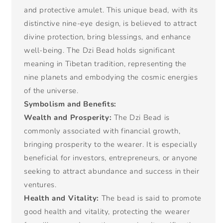
and protective amulet. This unique bead, with its
distinctive nine-eye design, is believed to attract
divine protection, bring blessings, and enhance
well-being. The Dzi Bead holds significant
meaning in Tibetan tradition, representing the
nine planets and embodying the cosmic energies
of the universe.
Symbolism and Benefits:
Wealth and Prosperity:
The Dzi Bead is
commonly associated with financial growth,
bringing prosperity to the wearer. It is especially
beneficial for investors, entrepreneurs, or anyone
seeking to attract abundance and success in their
ventures.
Health and Vitality:
The bead is said to promote
good health and vitality, protecting the wearer