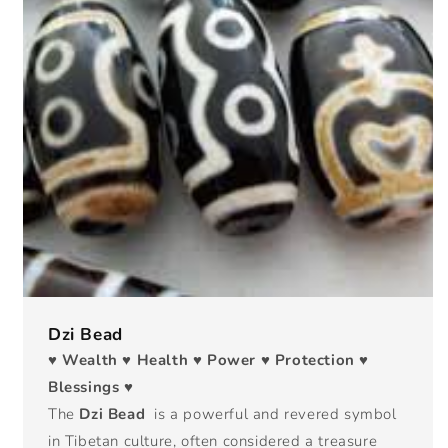
Dzi Bead
♥ Wealth ♥ Health ♥ Power ♥ Protection ♥
Blessings ♥
The
Dzi Bead
is a powerful and revered symbol
in Tibetan culture, often considered a treasure