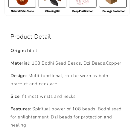
Product Detail
Origin:
Tibet
Material
: 108 Bodhi Seed Beads, Dzi Beads,Copper
Design
: Multi-functional, can be worn as both
bracelet and necklace
Size
: fit most wrists and necks
Features
: Spiritual power of 108 beads, Bodhi seed
for enlightenment, Dzi beads for protection and
healing