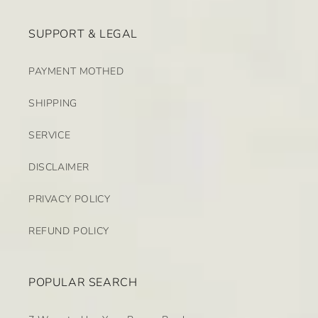
SUPPORT & LEGAL
PAYMENT MOTHED
SHIPPING
SERVICE
DISCLAIMER
PRIVACY POLICY
REFUND POLICY
POPULAR SEARCH