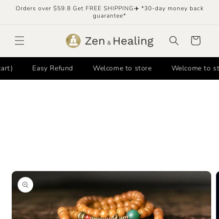
Skip to
Orders over $59.8 Get FREE SHIPPING✈️ *30-day money back
content
guarantee*
Cart
Easy Refund
Welcome to store
Welcome to store
Skip to
product
information