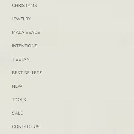
CHRISTAMS
JEWELRY
MALA BEADS
INTENTIONS
TIBETAN
BEST SELLERS
NEW
TOOLS
SALE
CONTACT US