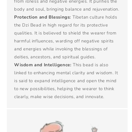
from illness and negative energies. It purifies the
body and soul, bringing balance and rejuvenation.
Protection and Blessings:
Tibetan culture holds
the Dzi Bead in high regard for its protective
qualities. It is believed to shield the wearer from
harmful influences, warding off negative spirits
and energies while invoking the blessings of
deities, ancestors, and spiritual guides.
Wisdom and Intelligence:
This bead is also
linked to enhancing mental clarity and wisdom. It
is said to expand intelligence and open the mind
to new possibilities, helping the wearer to think
clearly, make wise decisions, and innovate.