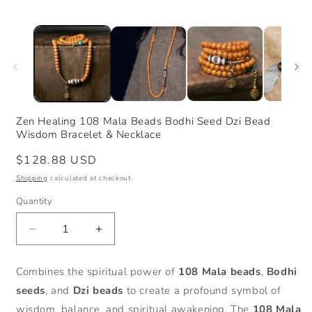
Zen Healing 108 Mala Beads Bodhi Seed Dzi Bead
Wisdom Bracelet & Necklace
Regular
$128.88 USD
price
Shipping
calculated at checkout.
Quantity
Decrease
Increase
quantity
quantity
for
for
Combines the spiritual power of
108 Mala beads
,
Bodhi
Zen
Zen
seeds
, and
Dzi beads
to create a profound symbol of
Healing
Healing
108
108
wisdom, balance, and spiritual awakening. The
108 Mala