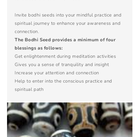
Invite bodhi seeds into your mindful practice and
spiritual journey to enhance your awareness and
connection.
The Bodhi Seed provides a minimum of four
blessings as follows:
Get enlightenment during meditation activities
Gives you a sense of tranquility and insight
Increase your attention and connection
Help to enter into the conscious practice and
spiritual path