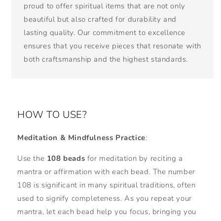
proud to offer spiritual items that are not only
beautiful but also crafted for durability and
lasting quality. Our commitment to excellence
ensures that you receive pieces that resonate with
both craftsmanship and the highest standards.
HOW TO USE?
Meditation & Mindfulness Practice
:
Use the
108 beads
for meditation by reciting a
mantra or affirmation with each bead. The number
108 is significant in many spiritual traditions, often
used to signify completeness. As you repeat your
mantra, let each bead help you focus, bringing you