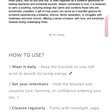
HOW TO USE?
1.
Wear it daily
– Keep the bracelet on your left
wrist to absorb its loving energy. 💕
2.
Set your intentions
– Hold the bracelet and
visualize love, harmony, or confidence entering your
life. ✨
3.
Cleanse regularly
– Purify with moonlight, sage,