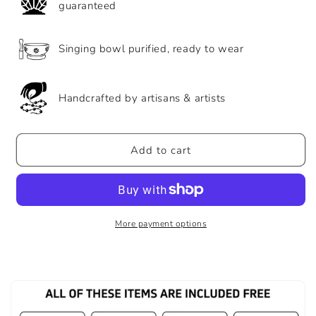
guaranteed
Singing bowl purified, ready to wear
Handcrafted by artisans & artists
Add to cart
More payment options