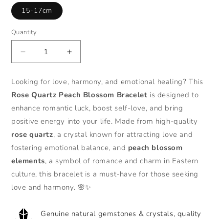
15-17cm
Quantity
Decrease
Increase
quantity
quantity
for
for
Looking for love, harmony, and emotional healing? This
Zen
Zen
Rose Quartz Peach Blossom Bracelet
is designed to
Healing
Healing
Rose
Rose
enhance romantic luck, boost self-love, and bring
Quartz
Quartz
positive energy into your life. Made from high-quality
Peach
Peach
rose quartz
, a crystal known for attracting love and
Blossom
Blossom
fostering emotional balance, and
peach blossom
Good
Good
Luck
Luck
elements
, a symbol of romance and charm in Eastern
Bracelet
Bracelet
culture, this bracelet is a must-have for those seeking
love and harmony. 🌸✨
Genuine natural gemstones & crystals, quality