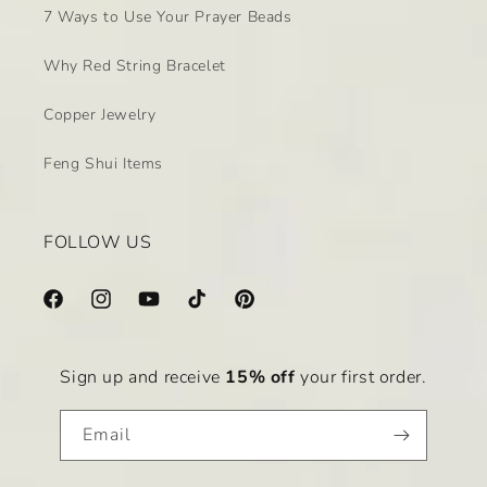
7 Ways to Use Your Prayer Beads
Why Red String Bracelet
Copper Jewelry
Feng Shui Items
FOLLOW US
Facebook
Instagram
YouTube
TikTok
Pinterest
Sign up and receive
15% off
your first order.
Email