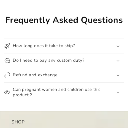
Frequently Asked Questions
How long does it take to ship?
Do I need to pay any custom duty?
Refund and exchange
Can pregnant women and children use this
product？
SHOP