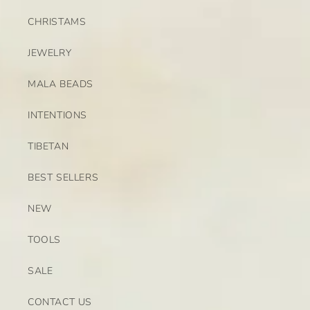
CHRISTAMS
JEWELRY
MALA BEADS
INTENTIONS
TIBETAN
BEST SELLERS
NEW
TOOLS
SALE
CONTACT US