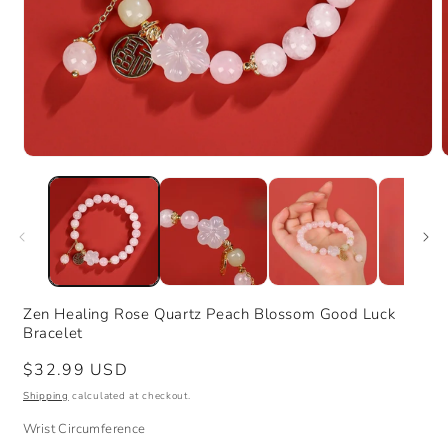
Open
media
m
1
2
in
i
modal
m
Zen Healing Rose Quartz Peach Blossom Good Luck
Bracelet
Regular
$32.99 USD
price
Shipping
calculated at checkout.
Wrist Circumference