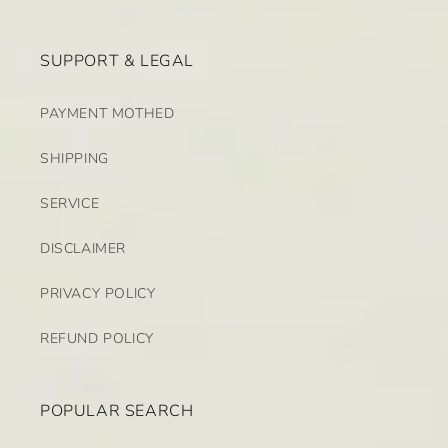
SUPPORT & LEGAL
PAYMENT MOTHED
SHIPPING
SERVICE
DISCLAIMER
PRIVACY POLICY
REFUND POLICY
POPULAR SEARCH