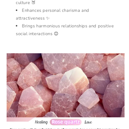
culture 🍑
Enhances personal charisma and
attractiveness ✨
Brings harmonious relationships and positive
social interactions 😊