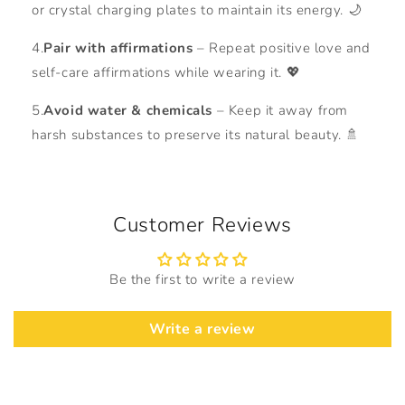
or crystal charging plates to maintain its energy. 🌙
4.
Pair with affirmations
– Repeat positive love and
self-care affirmations while wearing it. 💖
5.
Avoid water & chemicals
– Keep it away from
harsh substances to preserve its natural beauty. 🚿
Customer Reviews
Be the first to write a review
Write a review