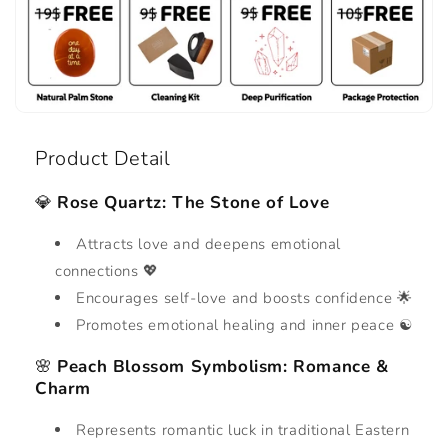
Product Detail
💎
Rose Quartz: The Stone of Love
Attracts love and deepens emotional
connections 💖
Encourages self-love and boosts confidence 🌟
Promotes emotional healing and inner peace ☯️
🌸
Peach Blossom Symbolism: Romance &
Charm
Represents romantic luck in traditional Eastern