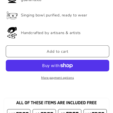
Bracelet
Bracelet
Singing bowl purified, ready to wear
Handcrafted by artisans & artists
Add to cart
More payment options