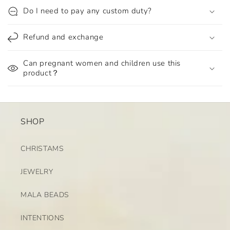
Do I need to pay any custom duty?
Refund and exchange
Can pregnant women and children use this
product？
SHOP
CHRISTAMS
JEWELRY
MALA BEADS
INTENTIONS