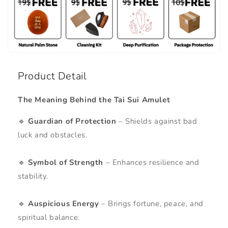
Product Detail
The Meaning Behind the Tai Sui Amulet
🔹
Guardian of Protection
– Shields against bad
luck and obstacles.
🔹
Symbol of Strength
– Enhances resilience and
stability.
🔹
Auspicious Energy
– Brings fortune, peace, and
spiritual balance.