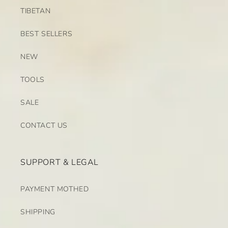
TIBETAN
BEST SELLERS
NEW
TOOLS
SALE
CONTACT US
SUPPORT & LEGAL
PAYMENT MOTHED
SHIPPING