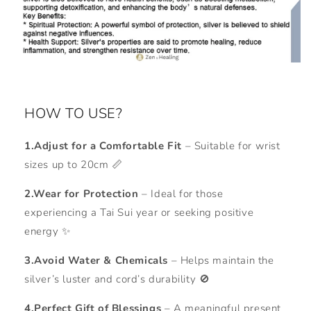
HOW TO USE?
1.Adjust for a Comfortable Fit
– Suitable for wrist
sizes up to 20cm 📏
2.Wear for Protection
– Ideal for those
experiencing a Tai Sui year or seeking positive
energy ✨
3.Avoid Water & Chemicals
– Helps maintain the
silver’s luster and cord’s durability 🚫
4.Perfect Gift of Blessings
– A meaningful present