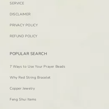
SERVICE
DISCLAIMER
PRIVACY POLICY
REFUND POLICY
POPULAR SEARCH
7 Ways to Use Your Prayer Beads
Why Red String Bracelet
Copper Jewelry
Feng Shui Items