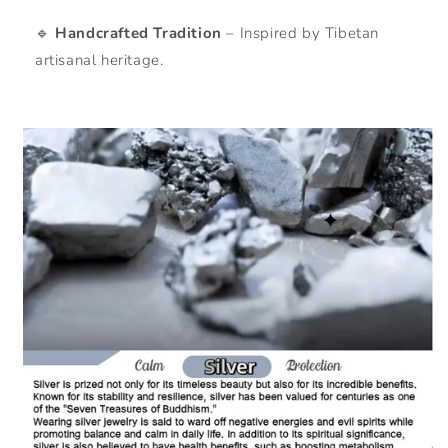
🔹
Handcrafted Tradition
– Inspired by Tibetan
artisanal heritage.