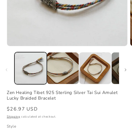
Open
media
m
1
2
in
i
modal
m
Zen Healing Tibet 925 Sterling Silver Tai Sui Amulet
Lucky Braided Bracelet
Regular
$26.97 USD
price
Shipping
calculated at checkout.
Style