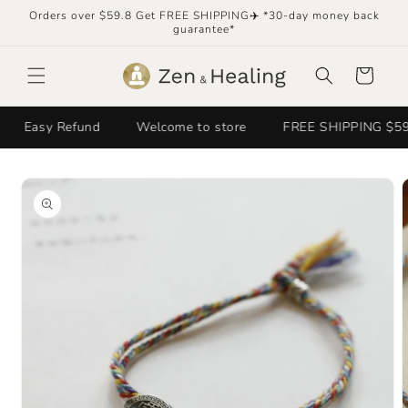
Skip to
Orders over $59.8 Get FREE SHIPPING✈️ *30-day money back
content
guarantee*
Cart
Easy Refund
Welcome to store
FREE SHIPPING $59.8+✈
Skip to
product
information