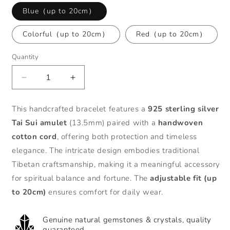
Blue（up to 20cm）
Colorful（up to 20cm）
Red（up to 20cm）
Quantity
Decrease
Increase
quantity
quantity
for
for
This handcrafted bracelet features a
925 sterling silver
Zen
Zen
Tai Sui amulet
(13.5mm) paired with a
handwoven
Healing
Healing
Tibet
Tibet
cotton cord
, offering both protection and timeless
925
925
elegance. The intricate design embodies traditional
Sterling
Sterling
Tibetan craftsmanship, making it a meaningful accessory
Silver
Silver
for spiritual balance and fortune. The
adjustable fit (up
Tai
Tai
Sui
Sui
to 20cm)
ensures comfort for daily wear.
Amulet
Amulet
Lucky
Lucky
Genuine natural gemstones & crystals, quality
Braided
Braided
guaranteed