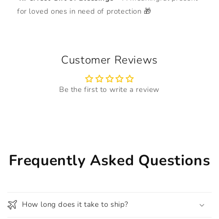
for loved ones in need of protection 🎁
Customer Reviews
Be the first to write a review
Frequently Asked Questions
How long does it take to ship?