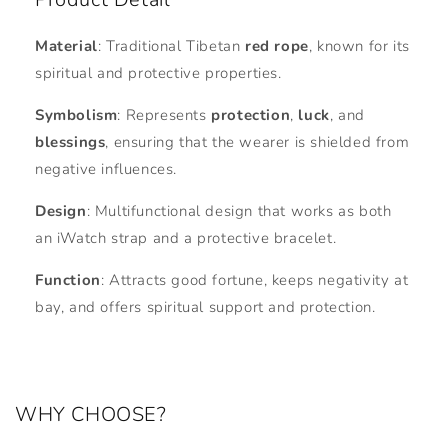
Material
: Traditional Tibetan
red rope
, known for its
spiritual and protective properties.
Symbolism
: Represents
protection
,
luck
, and
blessings
, ensuring that the wearer is shielded from
negative influences.
Design
: Multifunctional design that works as both
an iWatch strap and a protective bracelet.
Function
: Attracts good fortune, keeps negativity at
bay, and offers spiritual support and protection.
WHY CHOOSE?