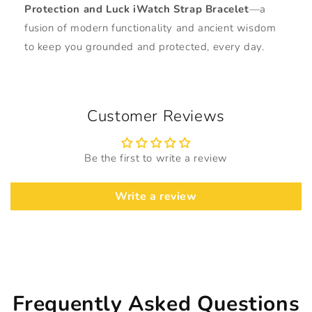
Protection and Luck iWatch Strap Bracelet
—a
fusion of modern functionality and ancient wisdom
to keep you grounded and protected, every day.
Customer Reviews
Be the first to write a review
Write a review
Frequently Asked Questions