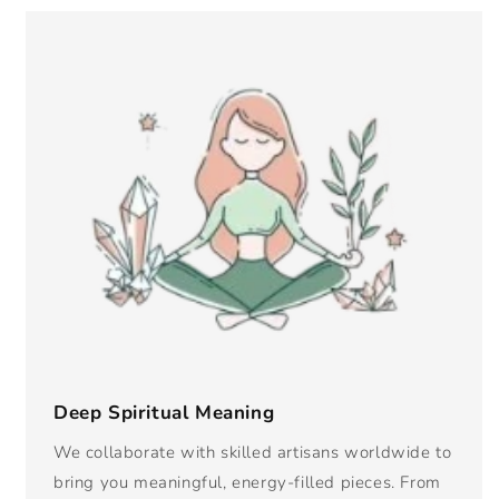
Deep Spiritual Meaning
We collaborate with skilled artisans worldwide to
bring you meaningful, energy-filled pieces. From