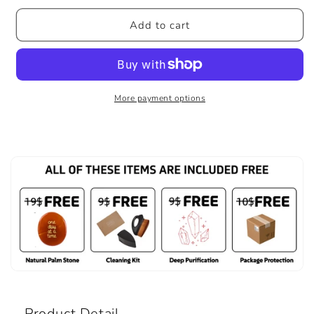
Add to cart
More payment options
Product Detail