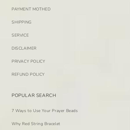
PAYMENT MOTHED
SHIPPING
SERVICE
DISCLAIMER
PRIVACY POLICY
REFUND POLICY
POPULAR SEARCH
7 Ways to Use Your Prayer Beads
Why Red String Bracelet