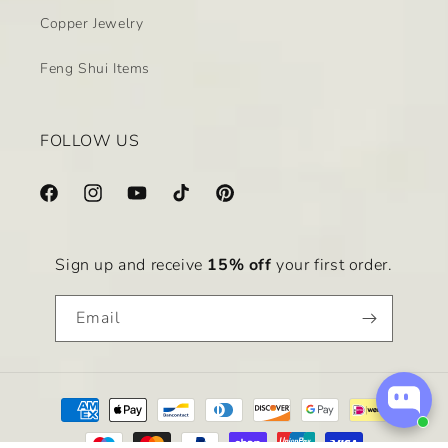
Copper Jewelry
Feng Shui Items
FOLLOW US
Facebook
Instagram
YouTube
TikTok
Pinterest
Sign up and receive
15% off
your first order.
Email
Payment
methods