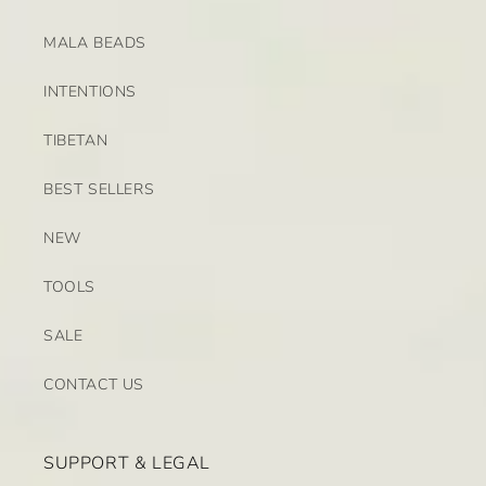
MALA BEADS
INTENTIONS
TIBETAN
BEST SELLERS
NEW
TOOLS
SALE
CONTACT US
SUPPORT & LEGAL