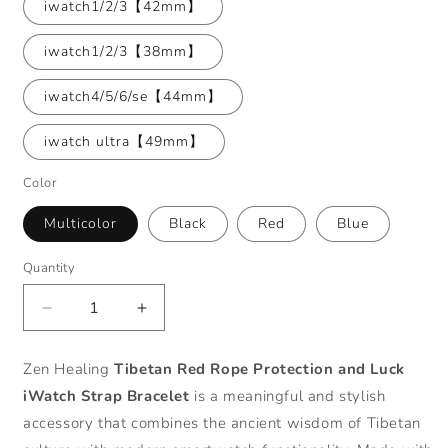
iwatch1/2/3【42mm】
iwatch1/2/3【38mm】
iwatch4/5/6/se【44mm】
iwatch ultra【49mm】
Color
Multicolor
Black
Red
Blue
Quantity
Decrease
Increase
quantity
quantity
for
for
Zen Healing
Tibetan Red Rope Protection and Luck
Zen
Zen
iWatch Strap Bracelet
is a meaningful and stylish
Healing
Healing
Tibetan
Tibetan
accessory that combines the ancient wisdom of Tibetan
Red
Red