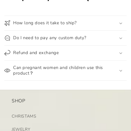
How long does it take to ship?
Do I need to pay any custom duty?
Refund and exchange
Can pregnant women and children use this
product？
SHOP
CHRISTAMS
JEWELRY