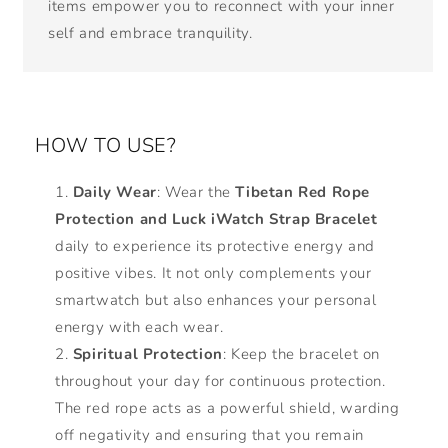
items empower you to reconnect with your inner
self and embrace tranquility.
HOW TO USE?
Daily Wear
: Wear the
Tibetan Red Rope
Protection and Luck iWatch Strap Bracelet
daily to experience its protective energy and
positive vibes. It not only complements your
smartwatch but also enhances your personal
energy with each wear.
Spiritual Protection
: Keep the bracelet on
throughout your day for continuous protection.
The red rope acts as a powerful shield, warding
off negativity and ensuring that you remain