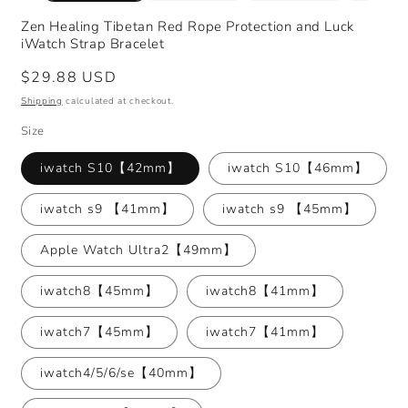
Zen Healing Tibetan Red Rope Protection and Luck
iWatch Strap Bracelet
Regular
$29.88 USD
price
Shipping
calculated at checkout.
Size
iwatch S10【42mm】
iwatch S10【46mm】
iwatch s9 【41mm】
iwatch s9 【45mm】
Apple Watch Ultra2【49mm】
iwatch8【45mm】
iwatch8【41mm】
iwatch7【45mm】
iwatch7【41mm】
iwatch4/5/6/se【40mm】