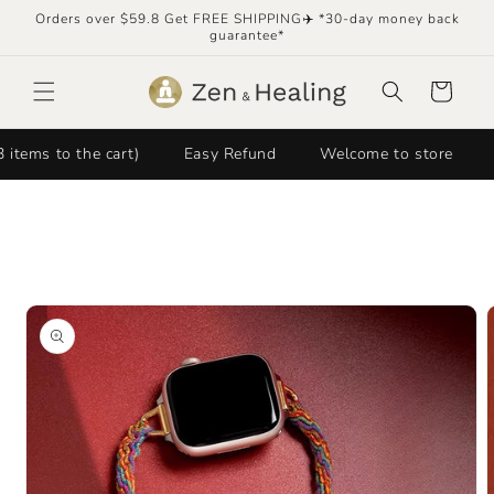
Skip to
Orders over $59.8 Get FREE SHIPPING✈️ *30-day money back
content
guarantee*
Cart
 to the cart)
Easy Refund
Welcome to store
FRE
Skip to
product
information