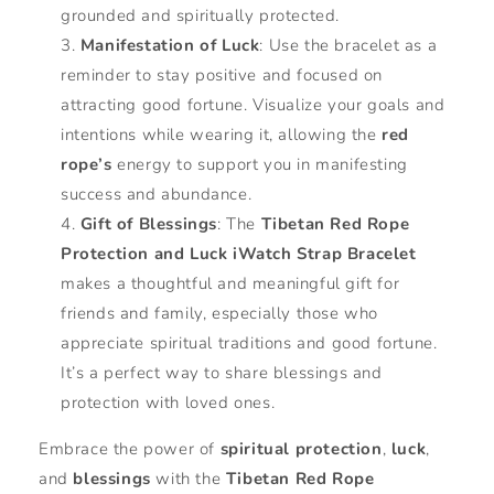
grounded and spiritually protected.
Manifestation of Luck
: Use the bracelet as a
reminder to stay positive and focused on
attracting good fortune. Visualize your goals and
intentions while wearing it, allowing the
red
rope’s
energy to support you in manifesting
success and abundance.
Gift of Blessings
: The
Tibetan Red Rope
Protection and Luck iWatch Strap Bracelet
makes a thoughtful and meaningful gift for
friends and family, especially those who
appreciate spiritual traditions and good fortune.
It’s a perfect way to share blessings and
protection with loved ones.
Embrace the power of
spiritual protection
,
luck
,
and
blessings
with the
Tibetan Red Rope