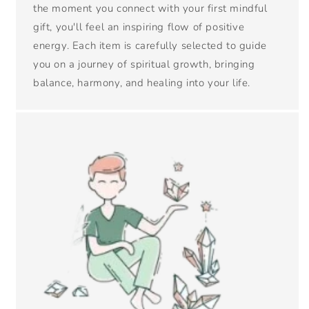
the moment you connect with your first mindful
gift, you'll feel an inspiring flow of positive
energy. Each item is carefully selected to guide
you on a journey of spiritual growth, bringing
balance, harmony, and healing into your life.