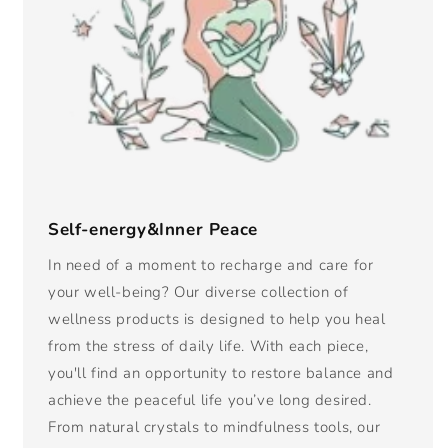
Self-energy&Inner Peace
In need of a moment to recharge and care for
your well-being? Our diverse collection of
wellness products is designed to help you heal
from the stress of daily life. With each piece,
you'll find an opportunity to restore balance and
achieve the peaceful life you’ve long desired.
From natural crystals to mindfulness tools, our