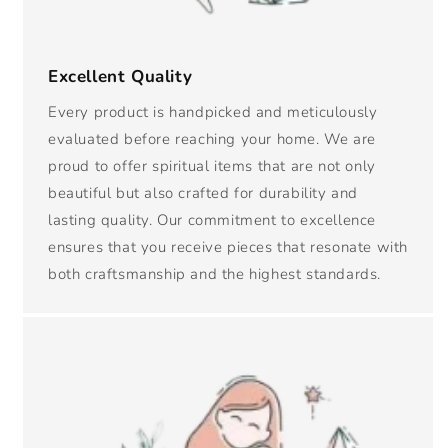
Excellent Quality
Every product is handpicked and meticulously
evaluated before reaching your home. We are
proud to offer spiritual items that are not only
beautiful but also crafted for durability and
lasting quality. Our commitment to excellence
ensures that you receive pieces that resonate with
both craftsmanship and the highest standards.