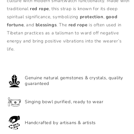
culture with modern smartwatch functionality. Made with
Rope
Rope
traditional
red rope
, this strap is known for its deep
Protection
Protection
spiritual significance, symbolizing
protection
,
good
and
and
Luck
Luck
fortune
, and
blessings
. The
red rope
is often used in
iWatch
iWatch
Tibetan practices as a talisman to ward off negative
Strap
Strap
energy and bring positive vibrations into the wearer’s
Bracelet
Bracelet
life.
Genuine natural gemstones & crystals, quality
guaranteed
Singing bowl purified, ready to wear
Handcrafted by artisans & artists